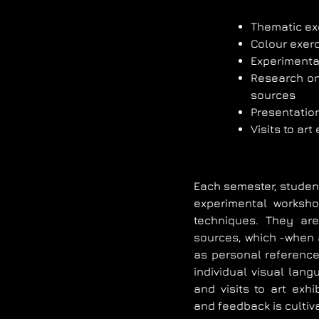
Thematic ex
Colour exer
Experimental
Research on 
sources
Presentation
Visits to art
Each semester, student
experimental worksho
techniques. They are
sources, which -when
as personal reference
individual visual lan
and visits to art exh
and feedback is cultiv