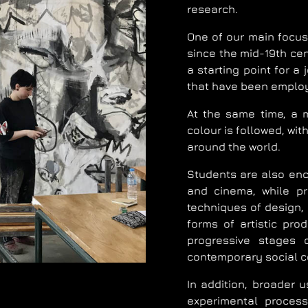
research.
One of our main focuse
since the mid-19th cen
a starting point for a
that have been employ
At the same time, a m
colour is followed, wi
around the world.
Students are also enco
and cinema, while pri
techniques of design,
forms of artistic pro
progressive stages o
contemporary social c
In addition, broader u
experimental process