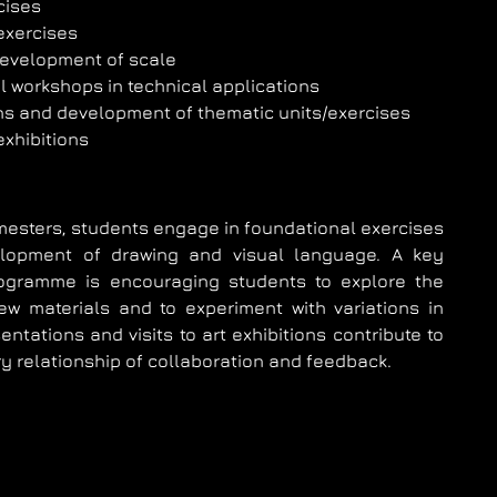
cises
 exercises
evelopment of scale
 workshops in technical applications
ns and development of thematic units/exercises
 exhibitions
emesters, students engage in foundational exercises
lopment of drawing and visual language. A key
ogramme is encouraging students to explore the
w materials and to experiment with variations in
ntations and visits to art exhibitions contribute to
y relationship of collaboration and feedback.