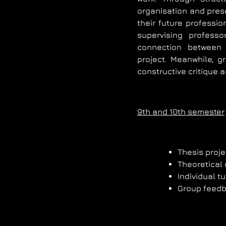
organisation and prese
their future professio
supervising profess
connection between 
project. Meanwhile, g
constructive critique 
9th and 10th semester
Thesis proj
Theoretical
Individual tu
Group feed