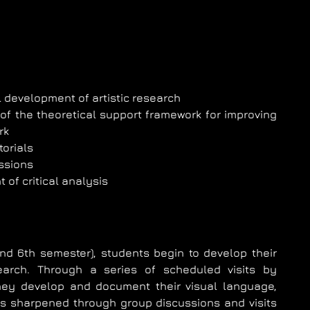
 development of artistic research
of the theoretical support framework for improving
rk
torials
ssions
of critical analysis
and 6th semester), students begin to develop their
search. Through a series of scheduled visits by
they develop and document their visual language,
g is sharpened through group discussions and visits