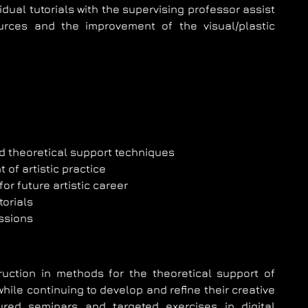
ividual tutorials with the supervising professor assist
urces and the improvement of the visual/plastic
d theoretical support techniques
of artistic practice
for future artistic career
torials
ssions
ruction in methods for the theoretical support of
, while continuing to develop and refine their creative
ured seminars and targeted exercises in digital