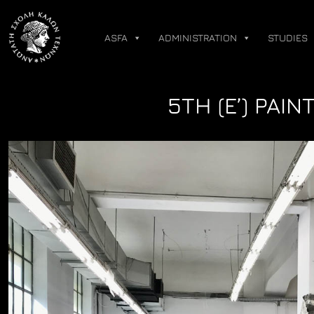
Skip
to
ASFA
ADMINISTRATION
STUDIES
content
5TH (Ε’) PAI