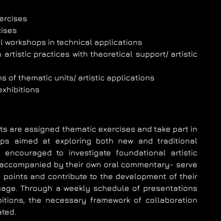
ercises
cises
 workshops in technical applications
artistic practices with theoretical support/ artistic
s of thematic units/ artistic applications
 exhibitions
s are assigned thematic exercises and take part in
ps aimed at exploring both new and traditional
 encouraged to investigate foundational artistic
 accompanied by their own oral commentary- serve
 points and contribute to the development of their
guage. Through a weekly schedule of presentations
ibitions, the necessary framework of collaboration
ated.