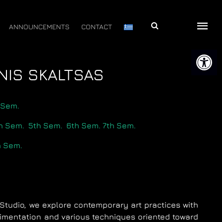
Αναζήτηση
ANNOUNCEMENTS
CONTACT
Open 
NNIS SKALTSAS
 Sem.
h Sem.
5th Sem.
6th Sem.
7th Sem.
h Sem.
ng Studio, we explore contemporary art practices with
mentation and various techniques oriented toward