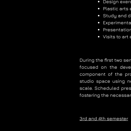
Design exer
Plastic arts
Study and d
Experimental
Presentatio
Visits to art
During the first two s
focused on the deve
component of the pr
studio space using ne
scale. Scheduled prese
fostering the necessar
3rd and 4th semester