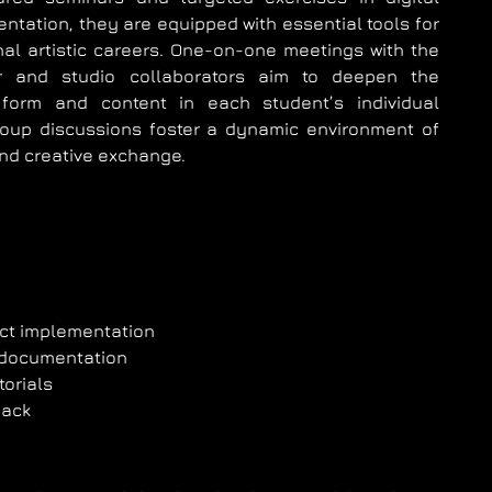
ntation, they are equipped with essential tools for
nal artistic careers. One-on-one meetings with the
or and studio collaborators aim to deepen the
form and content in each student’s individual
roup discussions foster a dynamic environment of
and creative exchange.
ect implementation
 documentation
torials
back