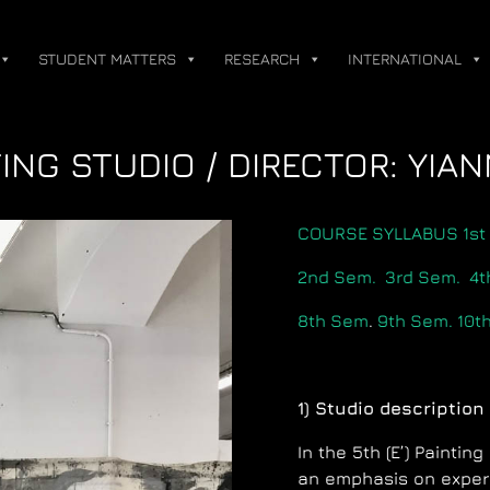
STUDENT MATTERS
RESEARCH
INTERNATIONAL
NTING STUDIO / DIRECTOR: YIA
COURSE SYLLABUS 1st
2nd Sem.
3rd Sem.
4t
8th Sem
.
9th Sem.
10t
1) Studio description
In the 5th (E’) Painti
an emphasis on experi