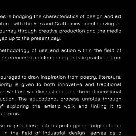
s is bridging the characteristics of design and art
tury, with the Arts and Crafts movement serving as
 journey through creative production and the media
ed up to the present day.
ethodology of use and action within the field of
th references to contemporary artistic practices from
uraged to draw inspiration from poetry, literature,
ority is given to both innovative and traditional
 as well as two-dimensional and three-dimensional
duction. The educational process unfolds through
f exploring the artistic work and linking it to
oncerns.
se of practices such as prototyping -originally an
 in the field of industrial design- serves as a