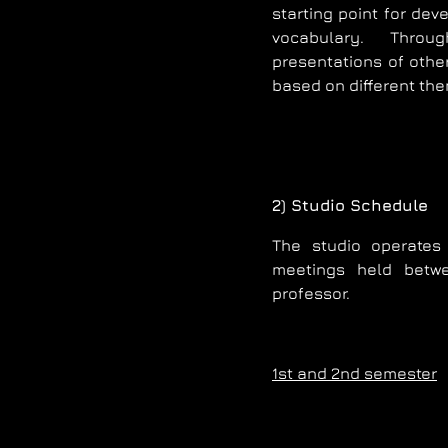
starting point for dev
vocabulary. Throu
presentations of other
based on different the
2) Studio Schedule
The studio operates 
meetings held betw
professor.
1st and 2nd semester