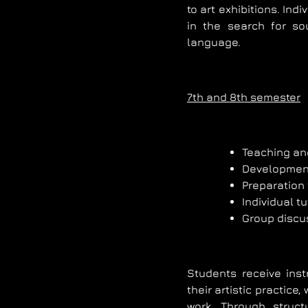
to art exhibitions. Ind
in the search for so
language.
7th and 8th semester
Teaching an
Development 
Preparation 
Individual tu
Group discu
Students receive inst
their artistic practice
work. Through struct