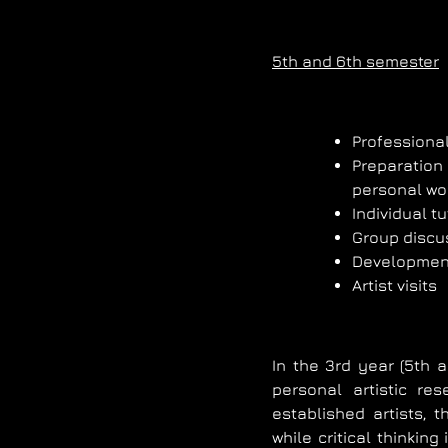
5th and 6th semester
Professional
Preparation 
personal wo
Individual tu
Group discu
Development 
Artist visits
In the 3rd year (5th 
personal artistic re
established artists, 
while critical thinkin