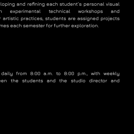
eloping and refining each student’s personal visual
gh experimental technical workshops and
 artistic practices, students are assigned projects
mes each semester for further exploration.
daily from 8:00 a.m. to 8:00 p.m., with weekly
een the students and the studio director and