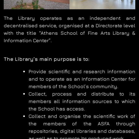
The Library operates as an independent and
decentralised service, organised at a Directorate level
with the title “Athens School of Fine Arts Library &
Information Center”.
The Library’s main purpose is to:
Provide scientific and research information
and to operate as an Information Center for
members of the School’s community.
Collect, process and distribute to its
members all information sources to which
the School has access.
Collect and organise the scientific work of
the members of the ASFA through
repositories, digital libraries and databases,
as well as to promote its produced work.