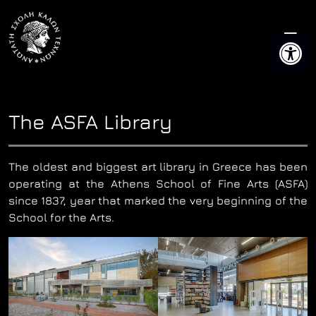
Skip
to
Open 
content
The ASFA Library
The oldest and biggest art library in Greece has been
operating at the Athens School of Fine Arts (ASFA)
since 1837, year that marked the very beginning of the
School for the Arts.