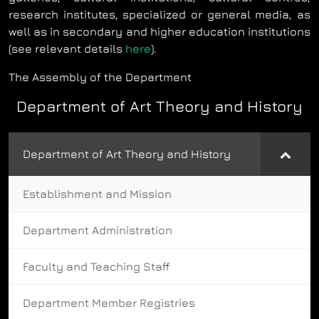
research institutes, specialized or general media, as
well as in secondary and higher education institutions
(see relevant details
here
).
The Assembly of the Department
Department of Art Theory and History
Department of Art Theory and History
Establishment and Mission
Department Administration
Faculty and Teaching Staff
Department Member Registries