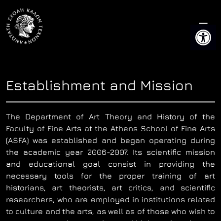
Skip
to
Open 
content
Establishment and Mission
The Department of Art Theory and History of the
Faculty of Fine Arts at the Athens School of Fine Arts
(ASFA) was established and began operating during
the academic year 2006-2007. Its scientific mission
and educational goal consist in providing the
necessary tools for the proper training of art
historians, art theorists, art critics, and scientific
researchers, who are employed in institutions related
to culture and the arts, as well as of those who wish to