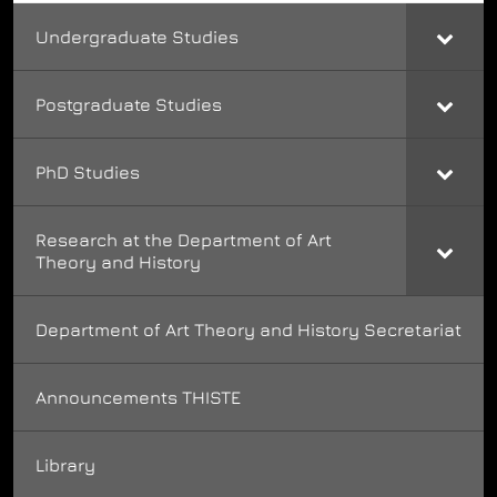
Undergraduate Studies
Postgraduate Studies
PhD Studies
Research at the Department of Art
Theory and History
Department of Art Theory and History Secretariat
Announcements THISTE
Library