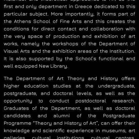
first and only department in Greece dedicated to this
particular subject. More importantly, it forms part of
the Athens School of Fine Arts and this creates the
conditions for direct contact and collaboration with
the very space of production and exhibition of art
works, namely the workshops of the Department of
Visual Arts and the exhibition areas of the Institution.
It is also supported by the School’s functional and
well equipped New Library.
The Department of Art Theory and History offers
higher education studies at the undergraduate,
postgraduate, and doctoral levels, as well as the
opportunity to conduct postdoctoral research.
Graduates of the Department, as well as doctoral
candidates and alumni of the Postgraduate
Programme “Theory and History of Art”, can offer their
knowledge and scientific experience in museums, art
galleries, cultural institutions, cultural centres,