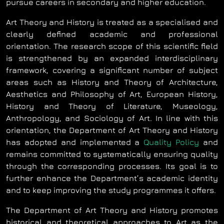
pursue careers in secondary and higher education.
Art Theory and History is treated as a specialised and
clearly defined academic and professional
orientation. The research scope of this scientific field
is strengthened by an expanded interdisciplinary
framework, covering a significant number of subject
areas such as History and Theory of Architecture,
Aesthetics and Philosophy of Art, European History,
History and Theory of Literature, Museology,
Anthropology, and Sociology of Art. In line with this
orientation, the Department of Art Theory and History
has adopted and implemented a
Quality Policy
and
remains committed to systematically ensuring quality
through the corresponding processes. Its goal is to
further enhance the Department’s academic identity
and to keep improving the study programmes it offers.
The Department of Art Theory and History promotes
historical and theoretical approaches to Art as the