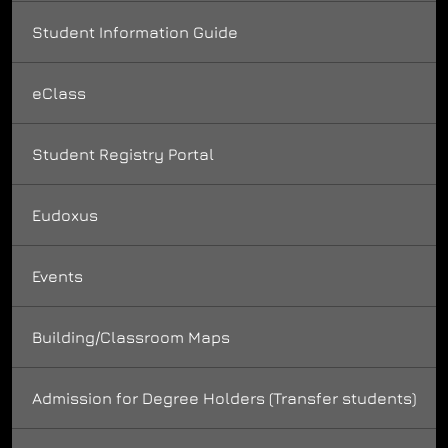
Student Information Guide
eClass
Student Registry Portal
Eudoxus
Events
Building/Classroom Maps
Admission for Degree Holders (Transfer students)