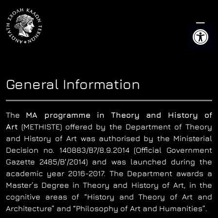
Skip
to
Open 
content
General Information
The
MA programme in Theory and History of
Art
(METHISTE) offered by the Department of Theory
and History of Art was authorised by the Ministerial
Decision no. 140883/B7/8.9.2014 (Official Government
Gazette 2485/Β′/2014) and was launched during the
academic year 2016-2017. The Department awards a
Master’s Degree in Theory and History of Art, in the
cognitive areas of “History and Theory of Art and
Architecture” and “Philosophy of Art and Humanities”.