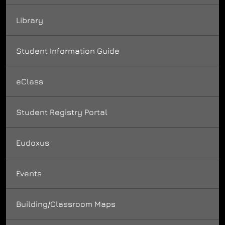
Library
Student Information Guide
eClass
Student Registry Portal
Eudoxus
Events
Building/Classroom Maps