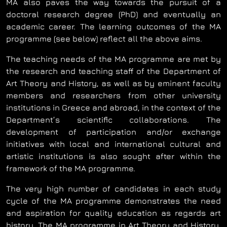
MA also paves the way towards the pursuit of a
doctoral research degree (PhD) and eventually an
academic career. The learning outcomes of the MA
programme (see below) reflect all the above aims.
The teaching needs of the MA programme are met by
the research and teaching staff of the Department of
Art Theory and History, as well as by eminent faculty
members and researchers from other university
institutions in Greece and abroad, in the context of the
Department’s scientific collaborations. The
development of participation and/or exchange
initiatives with local and international cultural and
artistic institutions is also sought after within the
framework of the MA programme.
The very high number of candidates in each study
cycle of the MA programme demonstrates the need
and aspiration for quality education as regards art
history. The MA programme in Art Theory and History,