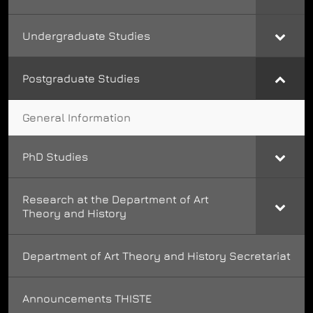
Undergraduate Studies
Postgraduate Studies
General Information
PhD Studies
Research at the Department of Art
Theory and History
Department of Art Theory and History Secretariat
Announcements THISTE