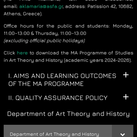
email:
aklamaria@asfa.gr
, address: Patission 42, 10682,
Athens, Greece).
Office hours for the public and students: Monday,
11:00–13:00 & Thursday, 11:00–13:00
(excluding official public holidays)
Click
here
to download the MA Programme of Studies
in Art Theory and History (academic years 2024-2026).
I. AIMS AND LEARNING OUTCOMES
OF THE MA PROGRAMME
II. QUALITY ASSURANCE POLICY
Department of Art Theory and History
Department of Art Theory and History