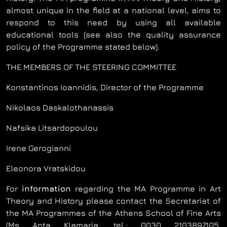
almost unique in the field at a national level, aims to
respond to this need by using all available
educational tools (see also the quality assurance
policy of the Programme stated below).
THE MEMBERS OF THE STEERING COMMITTEE
Konstantinos Ioannidis, Director of the Programme
Nikolaos Daskalothanassis
Nafsika Litsardopoulou
Irene Gerogianni
Eleonora Vratskidou
For
information
regarding the MA Programme in Art
Theory and History please contact the Secretariat of
the MA Programmes of the Athens School of Fine Arts
(Ms Anta Klamaria, tel.: 0030 2103897105,