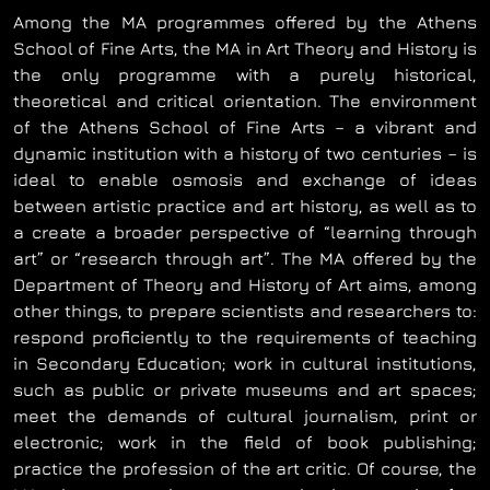
Among the MA programmes offered by the Athens
School of Fine Arts, the MA in Art Theory and History is
the only programme with a purely historical,
theoretical and critical orientation. The environment
of the Athens School of Fine Arts – a vibrant and
dynamic institution with a history of two centuries – is
ideal to enable osmosis and exchange of ideas
between artistic practice and art history, as well as to
a create a broader perspective of “learning through
art” or “research through art”. The MA offered by the
Department of Theory and History of Art aims, among
other things, to prepare scientists and researchers to:
respond proficiently to the requirements of teaching
in Secondary Education; work in cultural institutions,
such as public or private museums and art spaces;
meet the demands of cultural journalism, print or
electronic; work in the field of book publishing;
practice the profession of the art critic. Of course, the