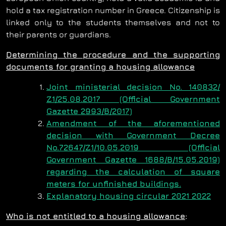
hold a tax registration number in Greece. Citizenship is
linked only to the students themselves and not to
their parents or guardians.
Determining the procedure and the supporting
documents for granting a housing allowance
Joint ministerial decision No. 140832/
Ζ1/25.08.2017 (Official Government
Gazette 2993/Β/2017)
Amendment of the aforementioned
decision with Government Decree
No.72647/Ζ1/10.05.2019 (Official
Government Gazette 1688/Β/15.05.2019)
regarding the calculation of square
meters for unfinished buildings.
Explanatory housing circular 2021 2022
Who is not entitled to a housing allowance
: