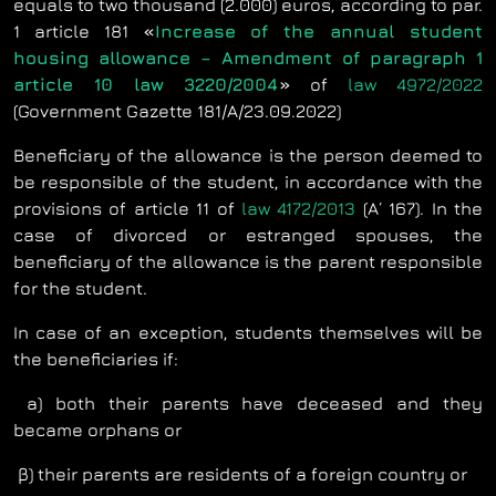
equals to two thousand (2.000) euros, according to par.
1 article 181
«
Increase of the annual student
housing allowance – Amendment of paragraph 1
article 10 law 3220/2004
»
of
law 4972/2022
(Government Gazette 181/Α/23.09.2022)
Beneficiary of the allowance is the person deemed to
be responsible of the student, in accordance with the
provisions of article 11 of
law 4172/2013
(Α΄ 167). In the
case of divorced or estranged spouses, the
beneficiary of the allowance is the parent responsible
for the student.
In case of an exception, students themselves will be
the beneficiaries if:
a) both their parents have deceased and they
became orphans or
β) their parents are residents of a foreign country or