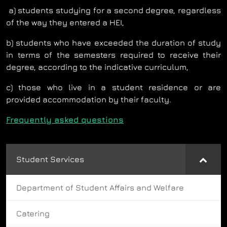
a) students studying for a second degree, regardless
of the way they entered a HEI,
b) students who have exceeded the duration of study
in terms of the semesters required to receive their
degree, according to the indicative curriculum,
c) those who live in a student residence or are
provided accommodation by their faculty.
Frequently asked questions
Student Services
Department of Student Affairs and Welfare
Catering