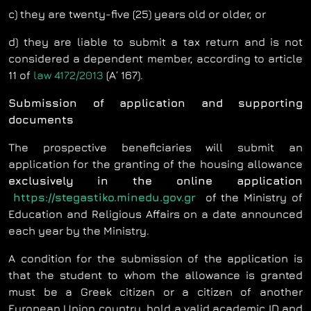
c) they are twenty-five (25) years old or older, or
d) they are liable to submit a tax return and is not
considered a dependent member, according to article
11 of
law 4172/2013
(Α΄ 167).
Submission of application and supporting
documents
The prospective beneficiaries will submit an
application for the granting of the housing allowance
exclusively
in the online application
https://stegastiko.minedu.gov.gr
of the Ministry of
Education and Religious Affairs on a date announced
each year by the Ministry.
A condition for the submission of the application is
that the student to whom the allowance is granted
must be a Greek citizen or a citizen of another
European Union country, hold a valid academic ID and