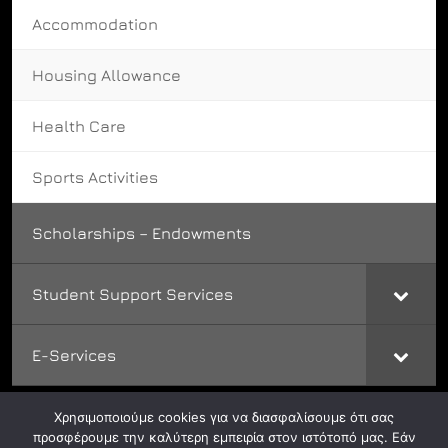
Accommodation
Housing Allowance
Health Care
Sports Activities
Scholarships – Endowments
Student Support Services
E-Services
Χρησιμοποιούμε cookies για να διασφαλίσουμε ότι σας
προσφέρουμε την καλύτερη εμπειρία στον ιστότοπό μας. Εάν