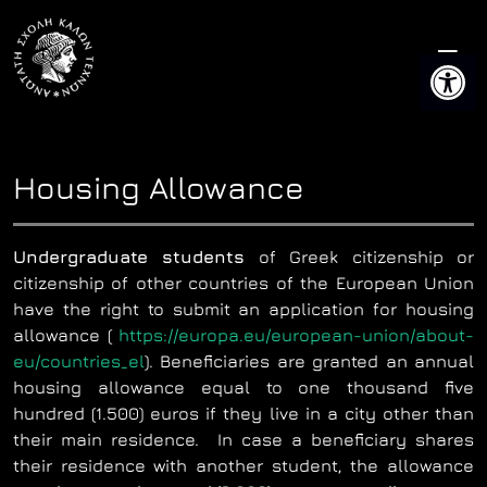
Skip
to
Open 
content
Housing Allowance
Undergraduate students
of Greek citizenship or
citizenship of other countries of the European Union
have the right to submit an application for housing
allowance (
https://europa.eu/european-union/about-
eu/countries_el
). Beneficiaries are granted an annual
housing allowance equal to one thousand five
hundred (1.500) euros if they live in a city other than
their main residence. In case a beneficiary shares
their residence with another student, the allowance