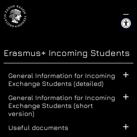
Skip
to
Open 
content
Erasmus+ Incoming Students
General Information for Incoming
Exchange Students (detailed)
General Information for Incoming
Exchange Students (short
version)
Useful documents