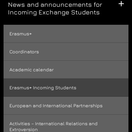
News and announcements for
Incoming Exchange Students
Erasmus+
Coordinators
Academic calendar
Erasmus+ Incoming Students
European and International Partnerships
Activities – International Relations and
Extroversion