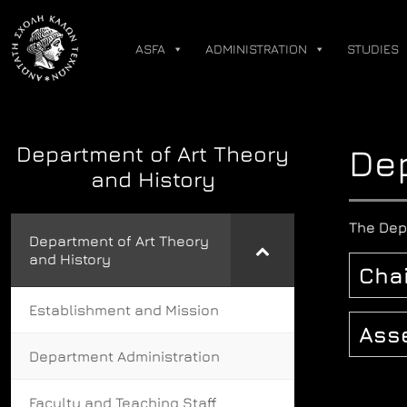
Skip
to
ASFA
ADMINISTRATION
STUDIES
content
Department of Art Theory
Dep
and History
The Dep
Department of Art Theory
and History
Chai
Establishment and Mission
Ass
Department Administration
Faculty and Teaching Staff