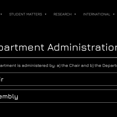
STUDENT MATTERS
RESEARCH
INTERNATIONAL
artment Administratio
artment is administered by: a) the Chair and b) the Depa
r
embly