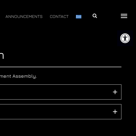
Αναζήτηση
ANNOUNCEMENTS
CONTACT
Open 
n
rtment Assembly.