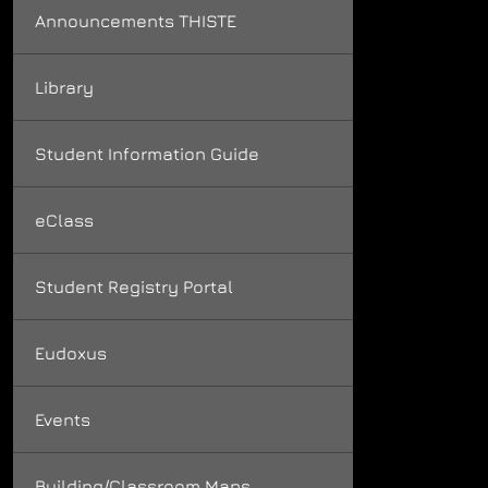
Announcements THISTE
Library
Student Information Guide
eClass
Student Registry Portal
Eudoxus
Events
Building/Classroom Maps