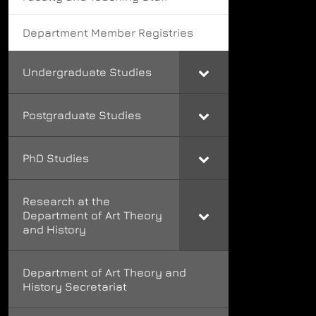
Department Member Registries
Undergraduate Studies
Postgraduate Studies
PhD Studies
Research at the
Department of Art Theory
and History
Department of Art Theory and
History Secretariat