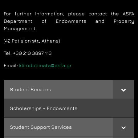
For further information, please contact the ASFA
Department of Endowments and Property
Management.
(42 Patision str., Athens)
Tel. +30 210 3897 113
Email:
klirodotimata@asfa.gr
Student Services
Scholarships – Endowments
Student Support Services