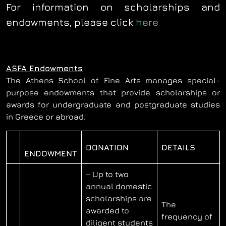
For information on scholarships and
endowments, please click
here
ASFA Endowments
The Athens School of Fine Arts manages special-
purpose endowments that provide scholarships or
awards for undergraduate and postgraduate studies
in Greece or abroad.
DONATION
DETAILS
ENDOWMENT
– Up to two
annual domestic
scholarships are
The
awarded to
frequency of
diligent students