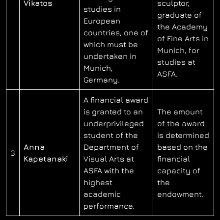
Vikatos
sculptor,
studies in
graduate of
European
the Academy
countries, one of
of Fine Arts in
which must be
Munich, for
undertaken in
studies at
Munich,
ASFA.
Germany.
A financial award
is granted to an
The amount
underprivileged
of the award
student of the
is determined
Anna
Department of
based on the
3
Kapetanaki
Visual Arts at
financial
ASFA with the
capacity of
highest
the
academic
endowment.
performance.