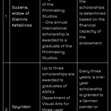
the
of the
Suzana,
scholarships
Printmaking
widow of
is determined
1
Studios.
Giannis
based on the
– One annual
Kefallinos
financial
international
capacity of
scholarship is
the
awarded to a
endowment
graduate of the
Printmaking
Studios.
Up to three
Every three
scholarships are
years, a one-
awarded to
year
graduates of
scholarship
ASFA’s
is granted to
Department of
a German
Visual Arts for
Spyridon
painter or
2
three-year