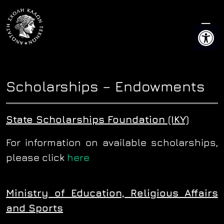
Skip
to
Open 
content
Scholarships – Endowments
State Scholarships Foundation (IKY)
For information on available scholarships,
please click
here
Ministry of Education, Religious Affairs
and Sports