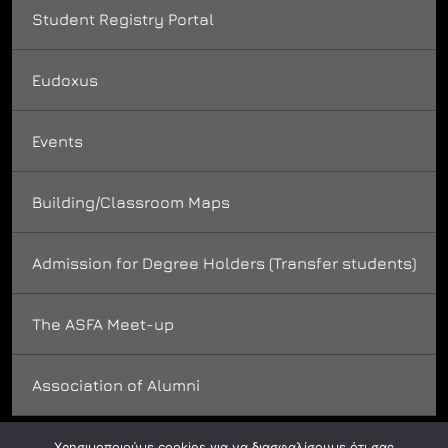
Student Registry Portal
Eudoxus
Events
Building/Classroom Maps
Admission for Degree Holders (Transfer students)
The ASFA Meet-up
Association of Alumni
Χρησιμοποιούμε cookies για να διασφαλίσουμε ότι σας