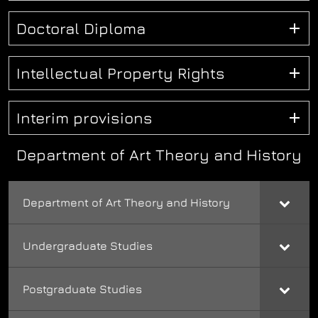
Doctoral Diploma
Intellectual Property Rights
Interim provisions
Department of Art Theory and History
Department of Art Theory and History
Undergraduate Studies
Postgraduate Studies