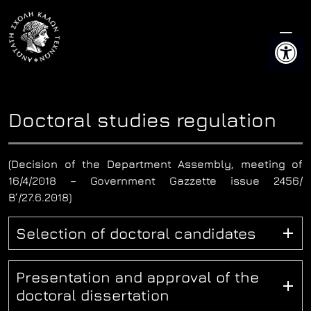
Skip
to
Open 
content
Doctoral studies regulation
(Decision of the Department Assembly, meeting of
16/4/2018 – Government Gazzette issue 2456/
Β’/27.6.2018)
Selection of doctoral candidates
Presentation and approval of the
doctoral dissertation