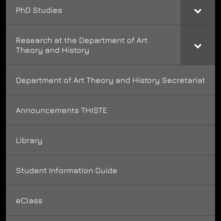
PhD Studies
Research at the Department of Art
Theory and History
Department of Art Theory and History Secretariat
Announcements THISTE
Library
Student Information Guide
eClass