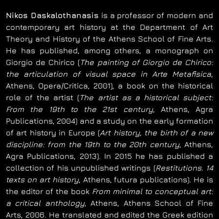
Nikos Daskalothanasis
is a professor of modern and
contemporary art history at the Department of Art
Theory and History of the Athens School of Fine Arts.
He has published, among others, a monograph on
Giorgio de Chirico (
The painting of Giorgio de Chirico:
the articulation of visual space in Arte Metafisica
,
Athens, Opera/Critica, 2001), a book on the historical
role of the artist (
The artist as a historical subject:
From the 19th to the 21st century
, Athens, Agra
Publications, 2004) and a study on the early formation
of art history in Europe (
Art history, the birth of a new
discipline: from the 19th to the 20th century
, Athens,
Agra Publications, 2013). In 2015 he has published a
collection of his unpublished writings (
Restitutions. 14
texts on art history
, Athens, futura publications). He is
the editor of the book
From minimal to conceptual art:
a critical anthology
, Athens, Athens School of Fine
Arts, 2006. He translated and edited the Greek edition