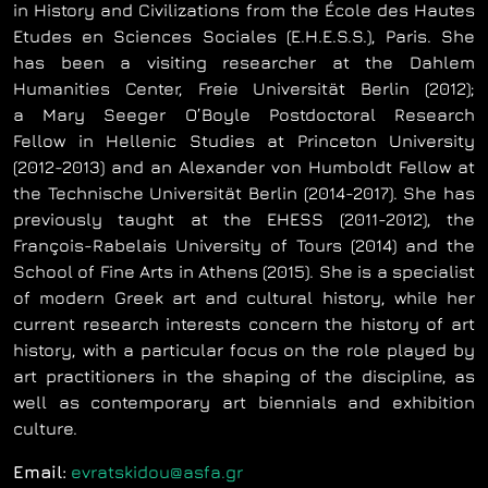
in History and Civilizations from the École des Hautes
Etudes en Sciences Sociales (E.H.E.S.S.), Paris. She
has been a visiting researcher at the Dahlem
Humanities Center, Freie Universität Berlin (2012);
a Mary Seeger O’Boyle Postdoctoral Research
Fellow in Hellenic Studies at Princeton University
(2012-2013) and an Alexander von Humboldt Fellow at
the Technische Universität Berlin (2014-2017). She has
previously taught at the EHESS (2011-2012), the
François-Rabelais University of Tours (2014) and the
School of Fine Arts in Athens (2015). She is a specialist
of modern Greek art and cultural history, while her
current research interests concern the history of art
history, with a particular focus on the role played by
art practitioners in the shaping of the discipline, as
well as contemporary art biennials and exhibition
culture.
Email:
evratskidou@asfa.gr