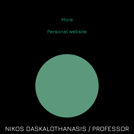
More
Personal website
NIKOS DASKALOTHANASIS / PROFESSOR