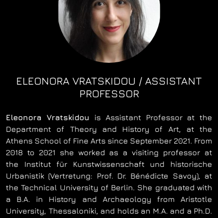
ELEONORA VRATSKIDOU / ASSISTANT
PROFESSOR
Eleonora Vratskidou
is Αssistant Professor at the
Department of Theory and History of Art, at the
Athens School of Fine Arts since September 2021. From
2018 to 2021 she worked as a visiting professor at
the Institut für Kunstwissenschaft und historische
Urbanistik (Vertretung: Prof. Dr. Bénédicte Savoy), at
the Technical University of Berlin. She graduated with
a B.A. in History and Archaeology from Aristotle
University, Thessaloniki, and holds an M.A. and a Ph.D.