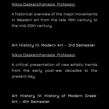
Nikos Daskalothanasis, Professor
A historical overview of the major movements
in Western art from the late 19th century to
the mid-20th century.
Art History III: Modern Art – 3rd Semester
Nikos Daskalothanasis, Professor
A critical presentation of new artistic trends
from the early post-war decades to the
present day.
Art History IV: History of Modern Greek
Art – 4th Semester