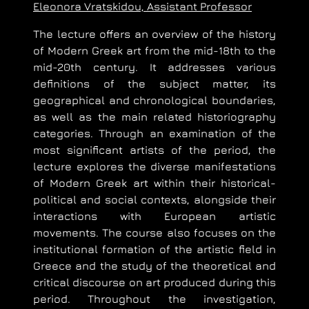
Eleonora Vratskidou, Assistant Professor
The lecture offers an overview of the history
of Modern Greek art from the mid-18th to the
mid-20th century. It addresses various
definitions of the subject matter, its
geographical and chronological boundaries,
as well as the main related historiography
categories. Through an examination of the
most significant artists of the period, the
lecture explores the diverse manifestations
of Modern Greek art within their historical-
political and social contexts, alongside their
interactions with European artistic
movements. The course also focuses on the
institutional formation of the artistic field in
Greece and the study of the theoretical and
critical discourse on art produced during this
period. Throughout the investigation,