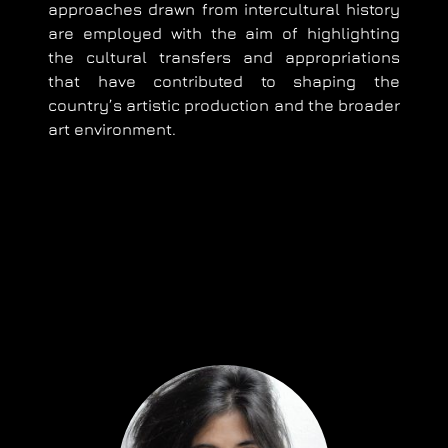
approaches drawn from intercultural history
are employed with the aim of highlighting
the cultural transfers and appropriations
that have contributed to shaping the
country’s artistic production and the broader
art environment.