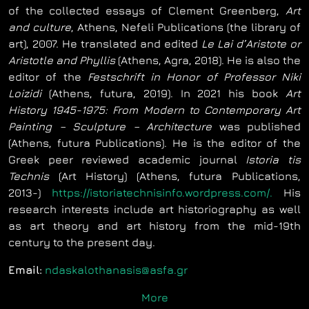
of the collected essays of Clement Greenberg,
Art
and culture
, Athens, Nefeli Publications (the library of
art), 2007. He translated and edited
Le Lai d’Aristote or
Aristotle and Phyllis
(Athens, Agra, 2018). He is also the
editor of the
Festschrift in Honor of Professor Niki
Loizidi
(Athens, futura, 2019). In 2021 his book
Art
History 1945-1975: From Modern to Contemporary Art
Painting – Sculpture – Architecture
was published
(Athens, futura Publications). He is the editor of the
Greek peer reviewed academic journal
Istoria tis
Technis
(Art History) (Athens, futura Publications,
2013-)
https://istoriatechnisinfo.wordpress.com/.
His
research interests include art historiography as well
as art theory and art history from the mid-19th
century to the present day.
Email:
ndaskalothanasis@asfa.gr
More