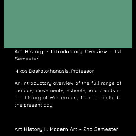
Art History I: Introductory Overview – 1st
Semester
Nikos Daskalothanasis, Professor
An introductory overview of the full range of
periods, movements, schools, and trends in
the history of Western art, from antiquity to
the present day.
Art History II: Modern Art – 2nd Semester