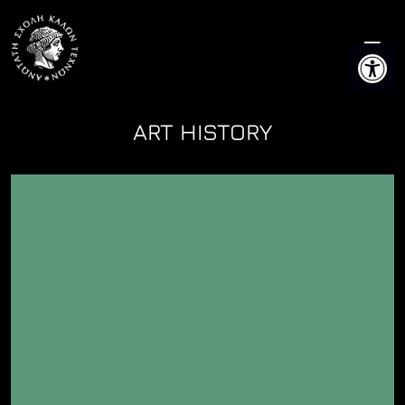
Skip
to
Open 
content
ART HISTORY