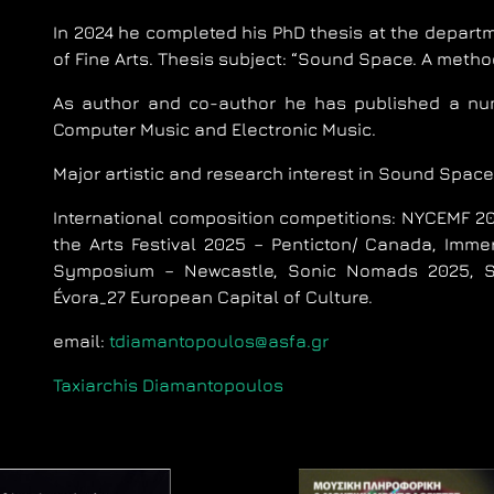
In 2024 he completed his PhD thesis at the departm
of Fine Arts. Thesis subject: “Sound Space. A meth
Αs author and co-author he has published a num
Computer Music and Electronic Music.
Major artistic and research interest in Sound Space
International composition competitions: NYCEMF 202
the Arts Festival 2025 – Penticton/ Canada, Imme
Symposium – Newcastle, Sonic Nomads 2025, Seo
Évora_27 European Capital of Culture.
email:
tdiamantopoulos@asfa.gr
Taxiarchis Diamantopoulos