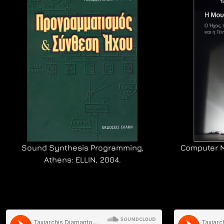
Sound Synthesis Programming,
Computer Mu
Athens: ELLIN, 2004.