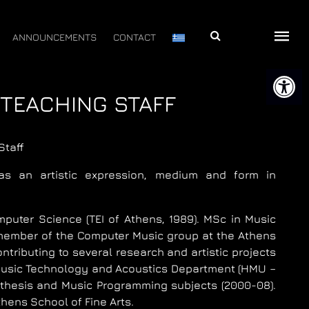
Αναζήτηση
ANNOUNCEMENTS
CONTACT
Open 
 TEACHING STAFF
Staff
s an artistic expression, medium and form in
mputer Science (TEI of Athens, 1989). MSc in Music
 member of the Computer Music group at the Athens
ributing to several research and artistic projects
 Music Technology and Acoustics Department (HMU –
thesis and Music Programming subjects (2000-08).
hens School of Fine Arts.