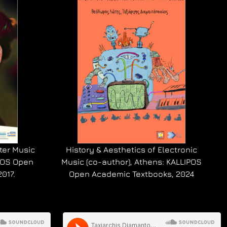
ter Music
History & Aesthetics of Electronic
IPOS Open
Music (co-author), Athens: KALLIPOS
017.
Open Academic Textbooks, 2024