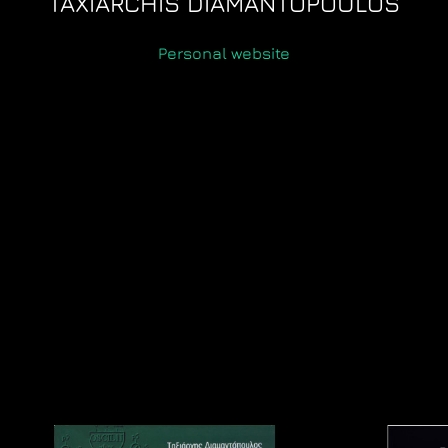
TAXIARCHIS DIAMANTOPOULOS
Personal website