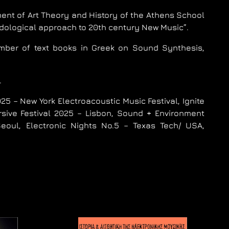
ent of Art Theory and History of the Athens School
odological approach to 20th century New Music”.
ber of text books in Greek on Sound Synthesis,
.
5 – New York Electroacoustic Music Festival, Ignite
rsive Festival 2025 – Lisbon, Sound + Environment
ul, Electronic Nights No.5 – Texas Tech/ USA,