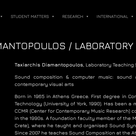
STUDENT MATTERS
RESEARCH
INTERNATIONAL
MANTOPOULOS / LABORATORY
Taxiarchis Diamantopoulos
, Laboratory Teaching 
Sound composition & computer music: sound a
contemporary visual arts
Born in 1965 in Athens Greece. First degree in Co
Technology (University of York, 1990). Has been a
CCMR (Center for Contemporary Music Research) cont
in the 1990s. A foundation faculty member of the
Crete), where he taught and organised Sound Syn
Since 2007 he teaches Sound Composition at the At