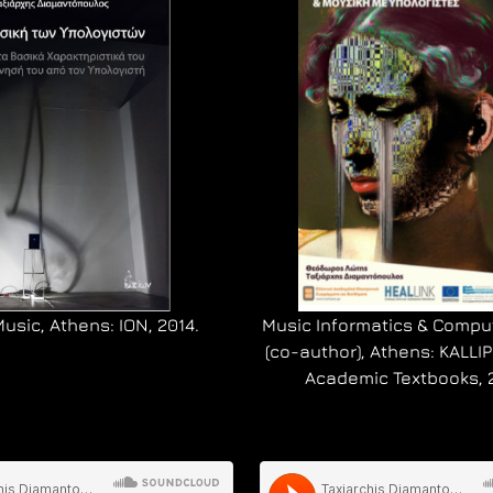
sic, Athens: ION, 2014.
Music Informatics & Compu
(co-author), Athens: KALL
Academic Textbooks, 2