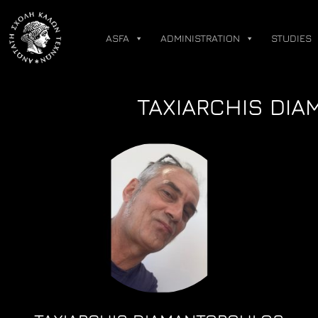
Skip
to
ASFA
ADMINISTRATION
STUDIES
content
TAXIARCHIS DIA