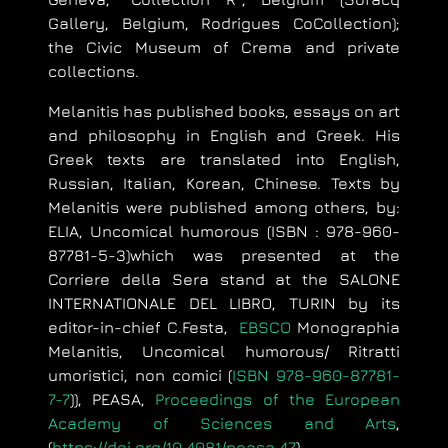
Gallery, Belgium, Rodrigues CoCollection);
the Civic Museum of Crema and private
collections.
Melanitis has published books, essays on art
and philosophy in English and Greek. His
Greek texts are translated into English,
Russian, Italian, Korean, Chinese. Texts by
Melanitis were published among others, by:
ELIA, Uncomical humorous (
ISBN : 978-960-
87781-5-3)which was presented at the
Corriere della Sera stand at the SALONE
INTERNATIONALE DEL LIBRO, TURIN by its
editor-in-chief C.Festa,
EBSCO
Monographia
Melanitis, Uncomical humorous/ Ritratti
umoristici, non comici (
ISBN 978-960-87781-
7-7
)),
PEASA,
Proceedings of the European
Academy of Sciences and Arts
,
(
https://doi.org/10.4081/peasa.47
),