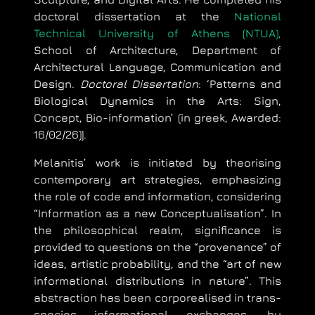
doctoral dissertation at the
National
Technical University of Athens (NTUA),
School of Architecture, Department of
Architectural Language, Communication and
Design.
Doctoral Dissertation
: ‘Patterns and
Biological Dynamics in the Arts: Sign,
Concept, Bio-information’ (in greek, Awarded:
16/02/26)].
Melanitis’ work is initiated by theorising
contemporary art strategies, emphasizing
the role of code and information, considering
“Information as a new Conceptualisation”. In
the philosophical realm, significance is
provided to questions on the “provenance” of
ideas, artistic probability, and the “art of new
informational distributions in nature”. This
abstraction has been corporealised in trans-
species informational exchanges, by