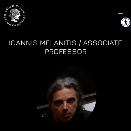
Skip
to
Ope
content
IOANNIS MELANITIS / ASSOCIATE
PROFESSOR