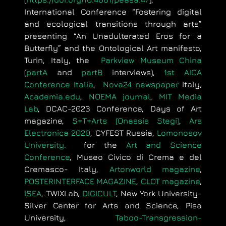
International Conference “Fostering digital
and ecological transitions through arts”
presenting “An Unadulterated Eros for a
Butterfly” and the Ontological Art manifesto,
Turin, Italy, the
Parkview Museum China
(
partA
and
partB
interviews),
1st AICA
Conference Italia
,
Nova24 newspaper
Italy,
Academia.edu
,
NOEMA journal
,
MIT Media
Lab
, DCAC-2023 Conference, Days of Art
magazine,
S+T+Arts (Onassis Stegi)
,
Ars
Electronica 2020
, CYFEST Russia,
Lomonosov
University.
for the
Art and Science
Conference
,
Museo Civico di Crema e del
Cremasco- Italy,
Artonworld magazine
,
POSTERINTERFACE MAGAZINE
,
CLOT magazine
,
ΙSEA
,
TWIXLab,
DIGICULT
, New York University-
Silver Center for Arts and Science, Pisa
University,
Taboo-Transgression-