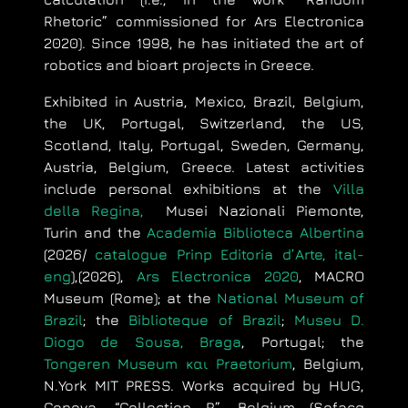
Rhetoric” commissioned for Ars Electronica
2020). Since 1998, he has initiated the art of
robotics and bioart projects in Greece.
Exhibited in Austria, Mexico, Brazil, Belgium,
the UK, Portugal, Switzerland, the US,
Scotland, Italy, Portugal, Sweden, Germany,
Austria, Belgium, Greece. Latest activities
include personal exhibitions at the
Villa
della Regina,
Musei Nazionali Piemonte,
Turin and the
Academia Biblioteca Albertina
(2026/
catalogue
Prinp
Editoria
d’
Arte
, ital-
eng
),
(2026),
Ars Electronica 2020
, MACRO
Museum (Rome); at the
National Museum of
Brazil
; the
Biblioteque of Brazil
;
Museu D.
Diogo de Sousa, Braga
, Portugal; the
Tongeren Museum και Praetorium
, Belgium,
N.York MIT PRESS. Works acquired by HUG,
Geneva, “Collection R”, Belgium (Sofacq