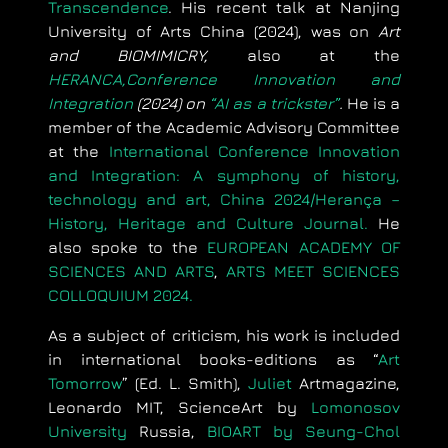
Transcendence
. His recent talk at Nanjing
University of Arts China (2024), was on
Art
and BIOMIMICRY,
also at the
HERANCA,Conference Innovation and
Integration
(2024) on
“AI as a trickster”
.
He is a
member of the Academic Advisory Committee
at the
International Conference Innovation
and Integration: A symphony of history,
technology and art, China 2024/Herança –
History, Heritage and Culture Journal.
He
also spoke to the
EUROPEAN ACADEMY OF
SCIENCES AND ARTS
,
ARTS MEET SCIENCES
COLLOQUIUM 2024.
As a subject of criticism, his work is included
in international books-editions as “
Art
Tomorrow
” (Ed. L. Smith),
Juliet
Artmagazine,
Leonardo MIT, ScienceArt by
Lomonosov
University
Russia,
BIOART by Seung-Chol