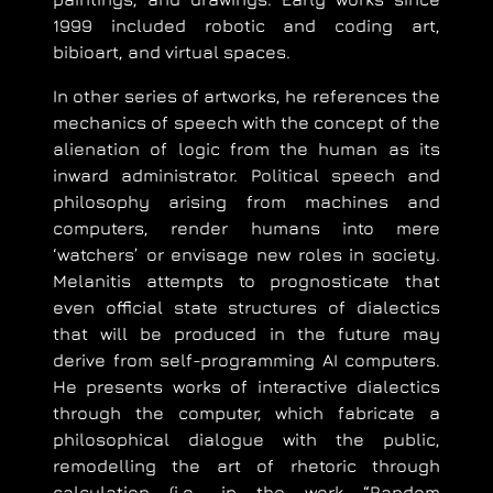
1999 included robotic and coding art,
bibioart, and virtual spaces.
In other series of artworks, he references the
mechanics of speech with the concept of the
alienation of logic from the human as its
inward administrator. Political speech and
philosophy arising from machines and
computers, render humans into mere
‘watchers’ or envisage new roles in society.
Melanitis attempts to prognosticate that
even official state structures of dialectics
that will be produced in the future may
derive from self-programming AI computers.
He presents works of interactive dialectics
through the computer, which fabricate a
philosophical dialogue with the public,
remodelling the art of rhetoric through
calculation (i.e., in the work “Random