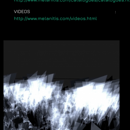
VIDEOS
:
http://www.melanitis.com/videos.html