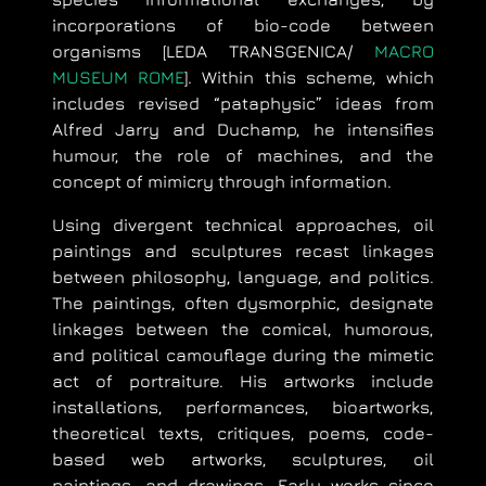
incorporations of bio-code between
organisms [LEDA TRANSGENICA/
MACRO
MUSEUM ROME
]. Within this scheme, which
includes revised “pataphysic” ideas from
Alfred Jarry and Duchamp, he intensifies
humour, the role of machines, and the
concept of mimicry through information.
Using divergent technical approaches, oil
paintings and sculptures recast linkages
between philosophy, language, and politics.
The paintings, often dysmorphic, designate
linkages between the comical, humorous,
and political camouflage during the mimetic
act of portraiture. His artworks include
installations, performances, bioartworks,
theoretical texts, critiques, poems, code-
based web artworks, sculptures, oil
paintings, and drawings. Early works since