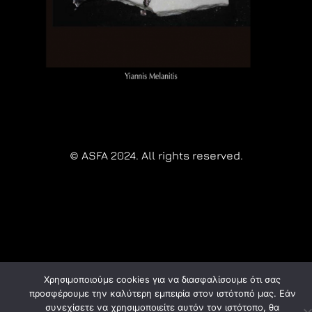
© ASFA 2024. All rights reserved.
Χρησιμοποιούμε cookies για να διασφαλίσουμε ότι σας
προσφέρουμε την καλύτερη εμπειρία στον ιστότοπό μας. Εάν
συνεχίσετε να χρησιμοποιείτε αυτόν τον ιστότοπο, θα