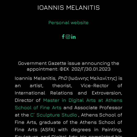
IOANNIS MELANITIS
Personal website
facebook
instagram
linkedin
Government Gazette issue announcing the
appointment: ΦΕΚ 202/Γ/30.01.2023
Ioannis Melanitis,
PhD
(Ιωάννης Μελανίτης) is
an artist, theorist, Vice-Rector of
International Relations and Extroversion,
Director of
Master in Digital Arts at Athens
School of Fine Arts
and Associate Professor
at the
C’ Sculpture Studio
, Athens School of
Fine Arts, graduate of the Athens School of
Fine Arts (ASFA) with degrees in Painting,
Sculpture, and Digital Arts. He completed his