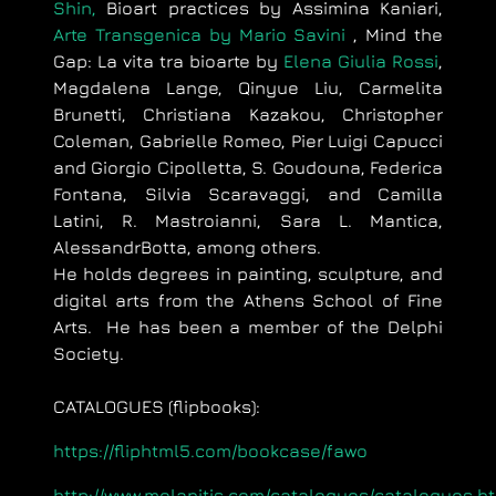
Shin,
Bioart practices by Assimina Kaniari,
Arte Transgenica by Mario Savini
, Mind the
Gap: La vita tra bioarte by
Elena Giulia Rossi
,
Magdalena Lange, Qinyue Liu, Carmelita
Brunetti, Christiana Kazakou, Christopher
Coleman, Gabrielle Romeo, Pier Luigi Capucci
and Giorgio Cipolletta, S. Goudouna, Federica
Fontana, Silvia Scaravaggi, and Camilla
Latini, R. Mastroianni, Sara L. Mantica,
AlessandrBotta,
among others.
He holds degrees in painting, sculpture, and
digital arts from the Athens School of Fine
Arts. He has been a member of the Delphi
Society.
CATALOGUES (flipbooks):
https://fliphtml5.com/bookcase/fawo
http://www.melanitis.com/catalogues/catalogues.h