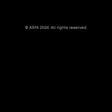
© ASFA 2024. All rights reserved.