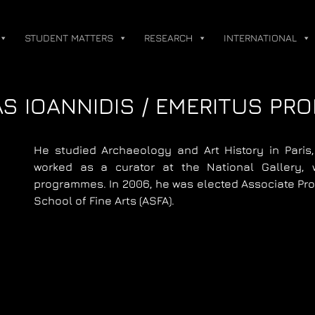
STUDENT MATTERS
RESEARCH
INTERNATIONAL
S IOANNIDIS / EMERITUS PR
He studied Archaeology and Art History in Paris
worked as a curator at the National Gallery, 
programmes. In 2006, he was elected Associate Prof
School of Fine Arts (ASFA).