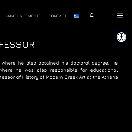
Αναζήτηση
ANNOUNCEMENTS
CONTACT
Open 
OFESSOR
, where he also obtained his doctoral degree. He
where he was also responsible for educational
essor of History of Modern Greek Art at the Athens