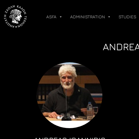
Skip
to
ASFA
ADMINISTRATION
STUDIES
content
ANDREA