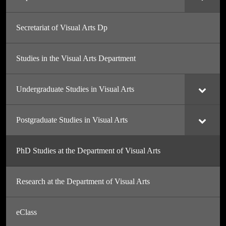
Secretariat of Visual Arts Dp
Studies in the Visual Arts Department
Undergraduate Studies in Visual Arts
Postgraduate Studies in Visual Arts
PhD Studies at the Department of Visual Arts
Research at the Department of Visual Arts
eClass