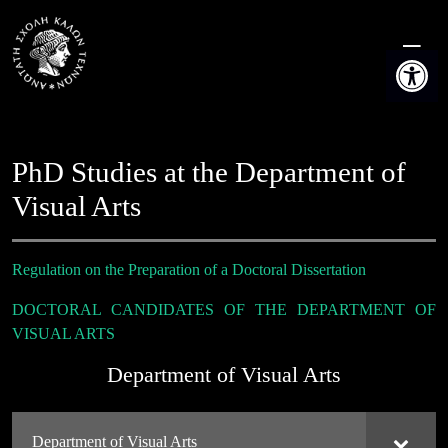
Skip
to
Open t
content
PhD Studies at the Department of
Visual Arts
Regulation on the Preparation of a Doctoral Dissertation
DOCTORAL CANDIDATES OF THE DEPARTMENT OF
VISUAL ARTS
Department of Visual Arts
Department of Visual Arts