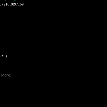
30) 210 3897169
ISTE)
r phone.