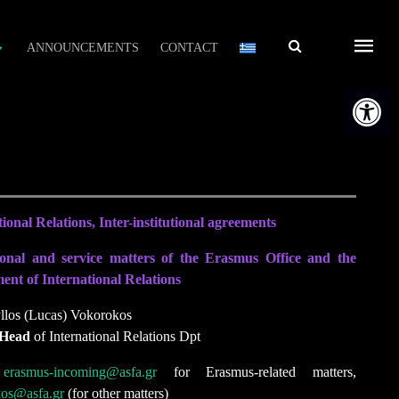
Αναζήτηση
ANNOUNCEMENTS
CONTACT
Open t
ional Relations, Inter-institutional agreements
onal and service matters of the Erasmus Office and the
nt of International Relations
yllos (Lucas) Vokorokos
 Head
of International Relations Dpt
:
erasmus-incoming@asfa.gr
for Erasmus-related matters,
kos@asfa.gr
(for other matters)