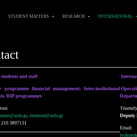
STUDENT MATTERS
RESEARCH
INTERNATIONAL
tact
students and staff
Internat
 programme financial management, Inter-institutional
Operati
ts, BIP programmes
Departme
roni
Triantaf
asmus@asfa.gr
,
mmironi@asfa.gr
Deputy
) 210 3897131
Email
tvokoro