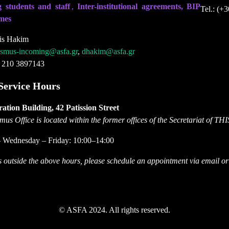
 students and staff
,
Inter-institutional agreements, BIP
Tel.: (+
mes
is Hakim
asmus-incoming@asfa.gr
,
dhakim@asfa.gr
) 210 3897143
Service Hours
ation Building, 42 Patission Street
us Office is located within the former offices of the Secretariat of TH
 Wednesday – Friday: 10:00–14:00
ts outside the above hours, please schedule an appointment via email o
© ASFA 2024. All rights reserved.