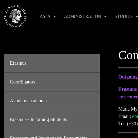
Skip
to
ASFA
ADMINISTRATION
STUDIES
content
Con
Erasmus+
Outgoing 
Coordinators
Erasmus+
agreemen
Academic calendar
Maria My
Email:
er
Erasmus+ Incoming Students
Tel: (+30