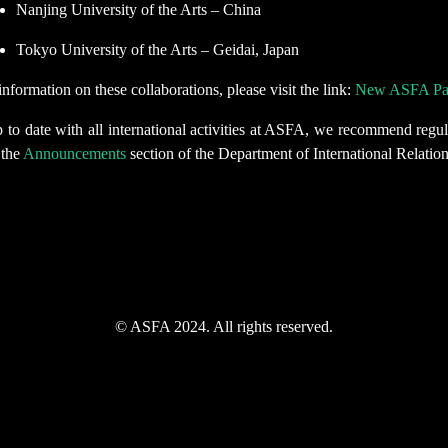
Nanjing University of the Arts – China
Tokyo University of the Arts – Geidai, Japan
nformation on these collaborations, please visit the link:
New ASFA Part
 to date with all international activities at ASFA, we recommend regul
 the
Announcements
section of the Department of International Relation
© ASFA 2024. All rights reserved.