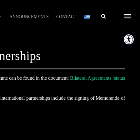
Αναζήτηση
ANNOUNCEMENTS
CONTACT
Open t
nerships
mme can be found in the document:
Bilateral Agreements (status
international partnerships include the signing of Memoranda of