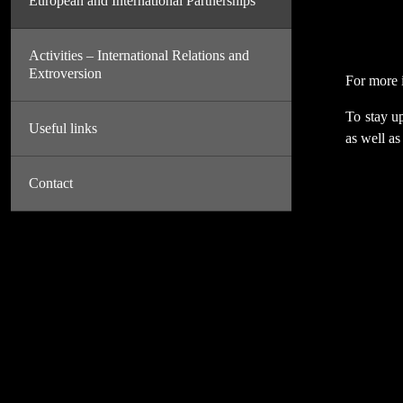
European and International Partnerships
Activities – International Relations and
Extroversion
For more i
To stay up
Useful links
as well as
Contact