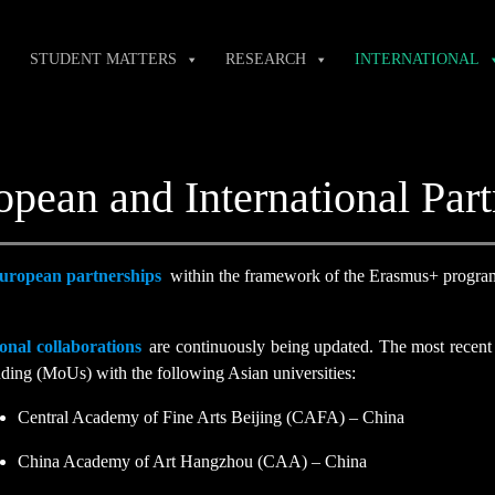
STUDENT MATTERS
RESEARCH
INTERNATIONAL
opean and International Part
uropean partnerships
within the framework of the Erasmus+ progra
onal collaborations
are continuously being updated. The most recent 
ding (MoUs) with the following Asian universities:
Central Academy of Fine Arts Beijing (CAFA) – China
China Academy of Art Hangzhou (CAA) – China