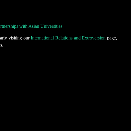
nerships with Asian Universities
arly visiting our
International Relations and Extroversion
page,
s.