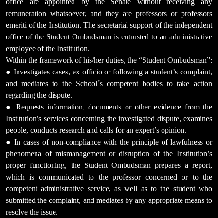
office are appointed by the Senate without receiving any
remuneration whatsoever, and they are professors or professors
emeriti of the Institution. The secretarial support of the independent
office of the Student Ombudsman is entrusted to an administrative
employee of the Institution.
Within the framework of his/her duties, the “Student Ombudsman”:
● Investigates cases, ex officio or following a student’s complaint,
and mediates to the School´s competent bodies to take action
regarding the dispute.
● Requests information, documents or other evidence from the
Institution’s services concerning the investigated dispute, examines
people, conducts research and calls for an expert’s opinion.
● In cases of non-compliance with the principle of lawfulness or
phenomena of mismanagement or disruption of the Institution’s
proper functioning, the Student Ombudsman prepares a report,
which is communicated to the professor concerned or to the
competent administrative service, as well as to the student who
submitted the complaint, and mediates by any appropriate means to
resolve the issue.