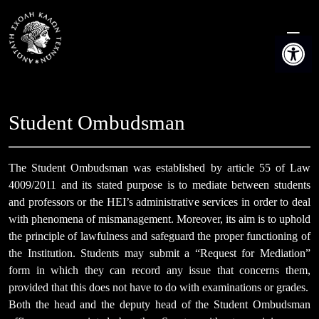
Skip
to
Open t
content
Student Ombudsman
The Student Ombudsman was established by article 55 of Law
4009/2011 and its stated purpose is to mediate between students
and professors or the HEI’s administrative services in order to deal
with phenomena of mismanagement. Moreover, its aim is to uphold
the principle of lawfulness and safeguard the proper functioning of
the Institution. Students may submit a “Request for Mediation”
form in which they can record any issue that concerns them,
provided that this does not have to do with examinations or grades.
Both the head and the deputy head of the Student Ombudsman