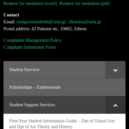
Request for mediation (word)
Request for mediation (pdf)
Contact
Email:
synigorostoufoititi@asfa.gr , dkotsiou@asfa.gr
Postal address: 42 Patision str., 10682, Athens
Complaints Management Policy
Complaint Submission Form
Student Services
Scholarships – Endowments
Student Support Services
First-Year Student Information Guide – Dpt of Visual Arts
and Dpt of Art Theory and History