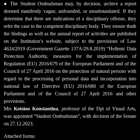
● The Student Ombudsman may, by decision, archive a report
deemed manifestly vague, unfounded, or unsubstantiated. If they
determine that there are indications of a disciplinary offense, they
refer the case to the competent disciplinary body. They ensure thath
the findings as well as the annual report of activities are published
on the Institution’s website, subject to the provisions of Law
4624/2019 (Government Gazette 137A/29.8.2019) “Hellenic Data
Protection Authority, measures for the implementation of
Regulation (EU) 2016/679 of the European Parliament and of the
Council of 27 April 2016 on the protection of natural persons with
regard to the processing of personal data and incorporation into
national law of Directive (EU) 2016/680 of the European
Parliament and of the Council of 27 April 2016 and other
provisions.
Mrs
Kotsiou Konstantina
, professor of the Dpt of Visual Arts,
was appointed “Student Ombudsman”, with decision of the Senate
on 27.12.2023.
Attached forms: