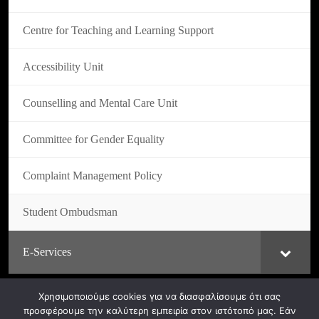
Centre for Teaching and Learning Support
Accessibility Unit
Counselling and Mental Care Unit
Committee for Gender Equality
Complaint Management Policy
Student Ombudsman
E-Services
Χρησιμοποιούμε cookies για να διασφαλίσουμε ότι σας
προσφέρουμε την καλύτερη εμπειρία στον ιστότοπό μας. Εάν