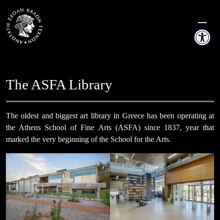
Skip
to
Open t
content
The ASFA Library
The oldest and biggest art library in Greece has been operating at
the Athens School of Fine Arts (ASFA) since 1837, year that
marked the very beginning of the School for the Arts.