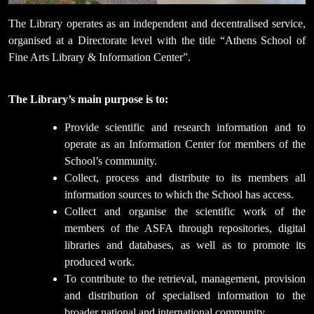
The Library operates as an independent and decentralised service,
organised at a Directorate level with the title “Athens School of
Fine Arts Library & Information Center”.
The Library’s main purpose is to:
Provide scientific and research information and to
operate as an Information Center for members of the
School’s community.
Collect, process and distribute to its members all
information sources to which the School has access.
Collect and organise the scientific work of the
members of the ASFA through repositories, digital
libraries and databases, as well as to promote its
produced work.
To contribute to the retrieval, management, provision
and distribution of specialised information to the
broader national and international community.