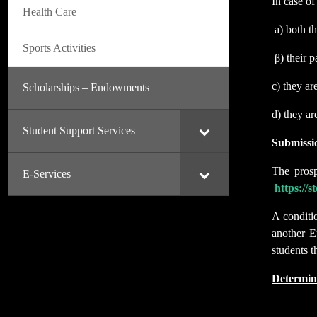
In case of
Health Care
a) both t
Sports Activities
β) their p
c) they ar
Scholarships – Endowments
d) they ar
Student Support Services
Submissi
The prosp
E-Services
https://
A conditi
another E
students t
Determin