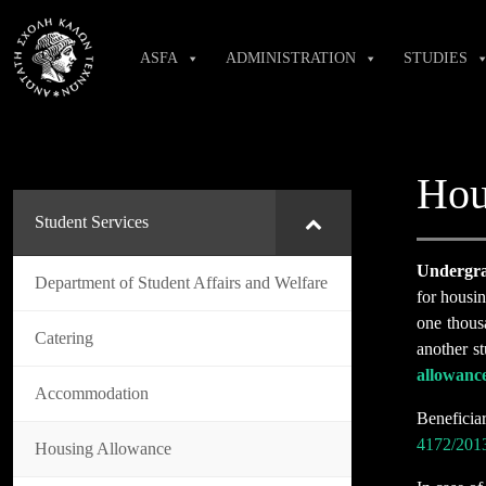
Skip
to
ASFA
ADMINISTRATION
STUDIES
content
Hou
Student Services
Undergra
Department of Student Affairs and Welfare
for housi
one thousa
Catering
another st
allowanc
Accommodation
Beneficia
4172/201
Housing Allowance