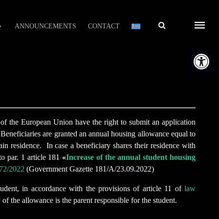
Αναζήτηση
ANNOUNCEMENTS
CONTACT
Open t
s of the European Union have the right to submit an application
. Beneficiaries are granted an annual housing allowance equal to
ain residence. In case a beneficiary shares their residence with
o par. 1 article 181
«
Increase of the annual student housing
72/2022
(Government Gazette 181/Α/23.09.2022)
udent, in accordance with the provisions of article 11 of
law
of the allowance is the parent responsible for the student.