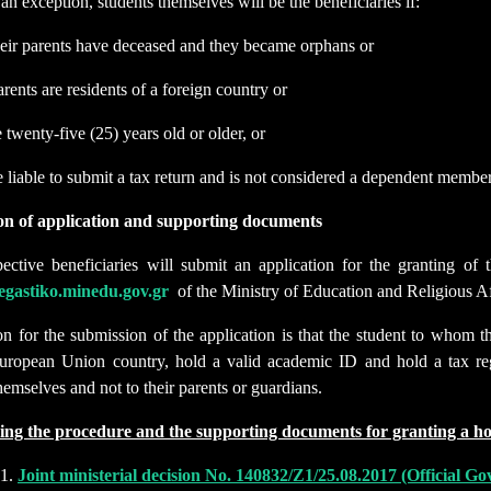
 an exception, students themselves will be the beneficiaries if:
heir parents have deceased and they became orphans or
arents are residents of a foreign country or
e twenty-five (25) years old or older, or
e liable to submit a tax return and is not considered a dependent member
on of application and supporting documents
ective beneficiaries will submit an application for the granting o
stegastiko.minedu.gov.gr
of the Ministry of Education and Religious Af
on for the submission of the application is that the student to whom t
uropean Union country, hold a valid academic ID and hold a tax regi
hemselves and not to their parents or guardians.
ing the procedure and the supporting documents for granting a h
Joint ministerial decision No. 140832/Ζ1/25.08.2017 (Official 