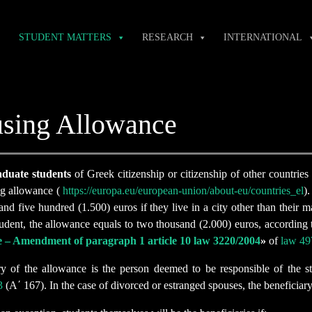
STUDENT MATTERS
RESEARCH
INTERNATIONAL
sing Allowance
duate students
of Greek citizenship or citizenship of other countrie
ng allowance (
https://europa.eu/european-union/about-eu/countries_el
)
nd five hundred (1.500) euros if they live in a city other than their m
udent, the allowance equals to two thousand (2.000) euros, according t
e – Amendment of paragraph 1 article 10 law 3220/2004
»
of
law 49
ry of the allowance is the person deemed to be responsible of the st
3
(Α΄ 167). In the case of divorced or estranged spouses, the beneficiary 