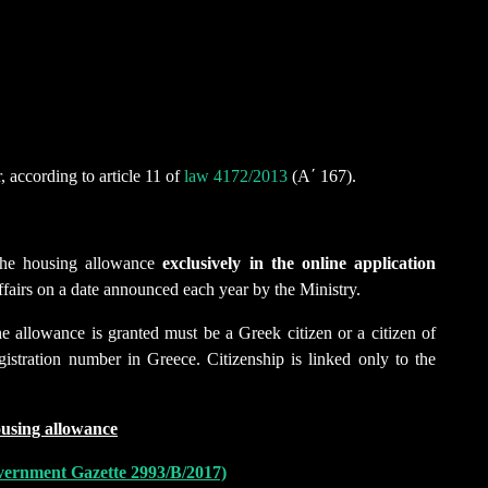
, according to article 11 of
law 4172/2013
(Α΄ 167).
f the housing allowance
exclusively
in the online application
fairs on a date announced each year by the Ministry.
he allowance is granted must be a Greek citizen or a citizen of
stration number in Greece. Citizenship is linked only to the
ousing allowance
Government Gazette 2993/Β/2017)