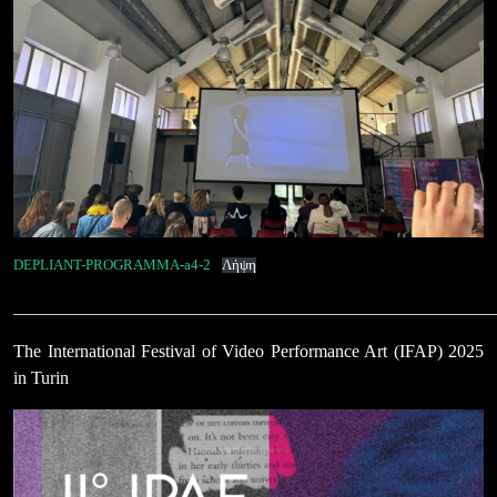
DEPLIANT-PROGRAMMA-a4-2
Λήψη
______________________________________________________
The International Festival of Video Performance Art (IFAP) 2025
in Turin