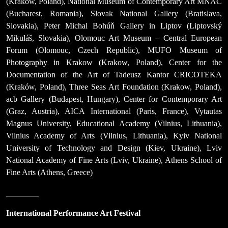
(Kraków, Poland), National Museum of Contemporary Art MNAC
(Bucharest, Romania), Slovak National Gallery (Bratislava,
Slovakia), Peter Michal Bohúň Gallery in Liptov (Liptovský
Mikuláš, Slovakia), Olomouc Art Museum – Central European
Forum (Olomouc, Czech Republic), MUFO Museum of
Photography in Krakow (Krakow, Poland), Center for the
Documentation of the Art of Tadeusz Kantor CRICOTEKA
(Kraków, Poland), Three Seas Art Foundation (Krakow, Poland),
acb Gallery (Budapest, Hungary), Center for Contemporary Art
(Graz, Austria), AICA International (Paris, France), Vytautas
Magnus University, Educational Academy (Vilnius, Lithuania),
Vilnius Academy of Arts (Vilnius, Lithuania), Kyiv National
University of Technology and Design (Kiev, Ukraine), Lviv
National Academy of Fine Arts (Lviv, Ukraine), Athens School of
Fine Arts (Athens, Greece)
________
International Performance Art Festival