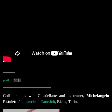
______
pistIT
Λήψη
________________________
Collaborations with Cittadellarte and its owner,
Michelangelo
Pistoletto
/
https://cittadellarte.it/it
, Biella, Turin.