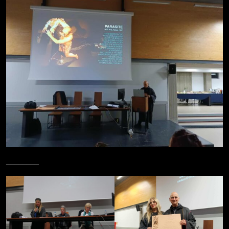
________