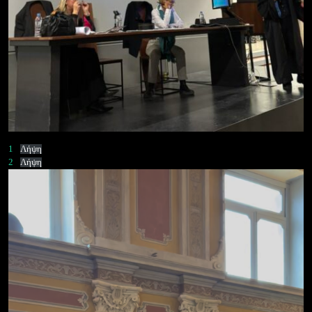
1
Λήψη
2
Λήψη