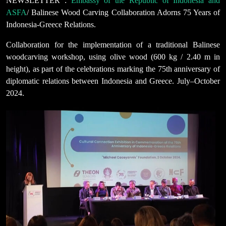
NEWSLETTER :
Embassy of the Republic of Indonesia and
ASFA
/ Balinese Wood Carving Collaboration Adorns 75 Years of
Indonesia-Greece Relations.
Collaboration for the implementation of a traditional Balinese
woodcarving workshop, using olive wood (600 kg / 2.40 m in
height), as part of the celebrations marking the 75th anniversary of
diplomatic relations between Indonesia and Greece. July–October
2024.