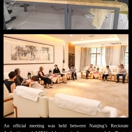
An official meeting was held between Nanjing’s Rectorate