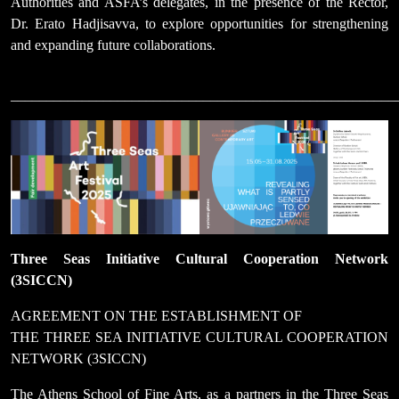
Authorities and ASFA’s delegates, in the presence of the Rector,
Dr. Erato Hadjisavva, to explore opportunities for strengthening
and expanding future collaborations.
______________________________________________________
Three Seas Initiative Cultural Cooperation Network
(3SICCN)
AGREEMENT ON THE ESTABLISHMENT OF
THE THREE SEA INITIATIVE CULTURAL COOPERATION
NETWORK (3SICCN)
The Athens School of Fine Arts, as a partners in the Three Seas