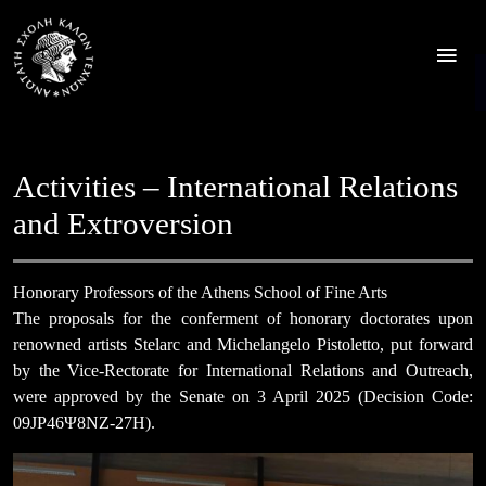
Skip
to
content
Activities – International Relations
and Extroversion
Honorary Professors of the Athens School of Fine Arts
The proposals for the conferment of honorary doctorates upon
renowned artists Stelarc and Michelangelo Pistoletto, put forward
by the Vice-Rectorate for International Relations and Outreach,
were approved by the Senate on 3 April 2025 (Decision Code:
09JΡ46Ψ8ΝΖ-27Η).