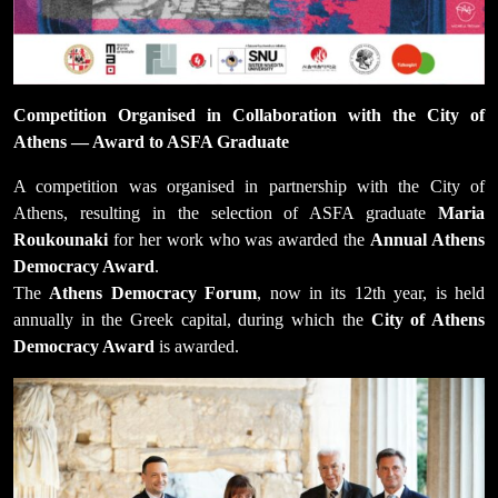
Competition Organised in Collaboration with the City of
Athens — Award to ASFA Graduate
A competition was organised in partnership with the City of
Athens, resulting in the selection of ASFA graduate
Maria
Roukounaki
for her work who was awarded the
Annual Athens
Democracy Award
.
The
Athens Democracy Forum
, now in its 12th year, is held
annually in the Greek capital, during which the
City of Athens
Democracy Award
is awarded.