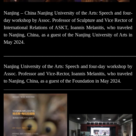
Nanjing – China Nanjing University of the Arts: Speech and four-
day workshop by Assoc. Professor of Sculpture and Vice Rector of
International Relations of ASKT, Ioannis Melanitis, who traveled
to Nanjing, China, as a guest of the Nanjing University of Arts in
May 2024.
______________________________________________________
Nanjing University of the Arts: Speech and four-day workshop by
Assoc. Professor and Vice-Rector, Ioannis Melanitis, who traveled
to Nanjing, China, as a guest of the Foundation in May 2024.