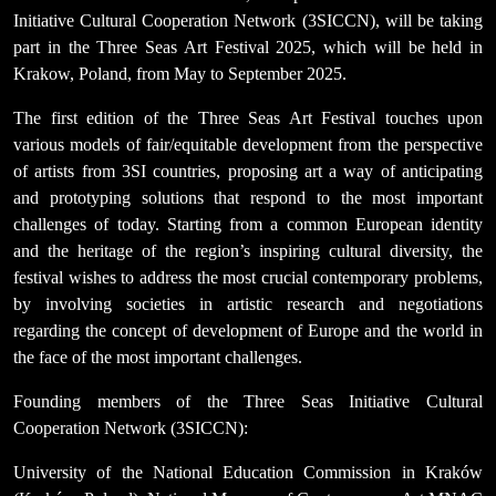
Initiative Cultural Cooperation Network (3SICCN), will be taking
part in the Three Seas Art Festival 2025, which will be held in
Krakow, Poland, from May to September 2025.
The first edition of the Three Seas Art Festival touches upon
various models of fair/equitable development from the perspective
of artists from 3SI countries, proposing art a way of anticipating
and prototyping solutions that respond to the most important
challenges of today. Starting from a common European identity
and the heritage of the region’s inspiring cultural diversity, the
festival wishes to address the most crucial contemporary problems,
by involving societies in artistic research and negotiations
regarding the concept of development of Europe and the world in
the face of the most important challenges.
Founding members of the Three Seas Initiative Cultural
Cooperation Network (3SICCN):
University of the National Education Commission in Kraków