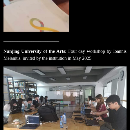
________________________
Nanjing University of the Arts:
Four-day workshop by Ioannis
Melanitis, invited by the institution in May 2025.