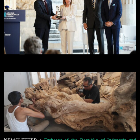
______________________________________________________