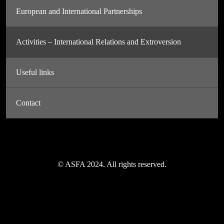
European and International Partnerships
Activities – International Relations and Extroversion
Useful links
Contact
© ASFA 2024. All rights reserved.