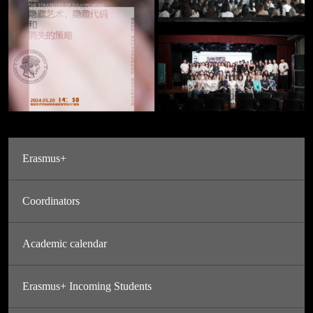
Erasmus+
Coordinators
Academic calendar
Erasmus+ Incoming Students