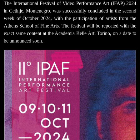
The International Festival of Video Performance Art (IFAP) 2024
in Cetinje, Montenegro, was successfully concluded in the second
week of October 2024, with the participation of artists from the
Athens School of Fine Arts. The festival will be repeated with the
exact same content at the Academia Belle Arti Torino, on a date to
be announced soon.