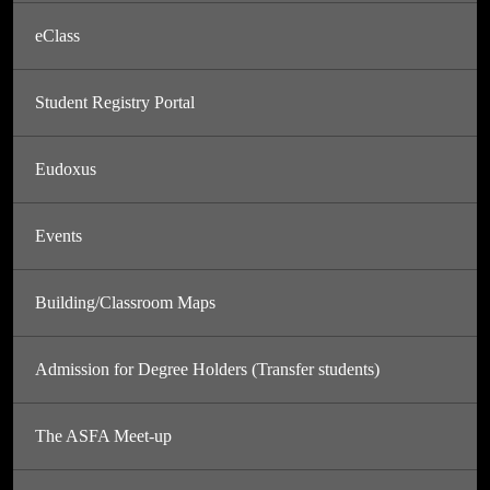
eClass
Student Registry Portal
Eudoxus
Events
Building/Classroom Maps
Admission for Degree Holders (Transfer students)
The ASFA Meet-up