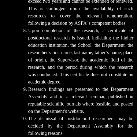
exceed two years and cannot be extended or renewed.
This is contingent upon the availability of such
resources to cover the relevant remuneration,
following a decision by ASFA’ s competent bodies.
Upon completion of the research, a certificate of
postdoctoral research is issued, indicating the higher
education institution, the School, the Department, the
researcher’s first name, last name, father’s name, place
of origin, the Supervisor, the academic field of the
research, and the period during which the research
was conducted. This certificate does not constitute an
academic degree.
Research findings are presented to the Department
Assembly and in a relevant seminar, published in
reputable scientific journals where feasible, and posted
on the Department’s website.
The dismissal of postdoctoral researchers may be
decided by the Department Assembly for the
following reasons: