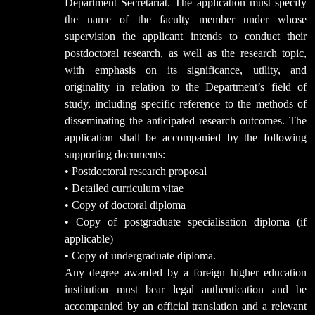
Department Secretariat. The application must specify
the name of the faculty member under whose
supervision the applicant intends to conduct their
postdoctoral research, as well as the research topic,
with emphasis on its significance, utility, and
originality in relation to the Department’s field of
study, including specific reference to the methods of
disseminating the anticipated research outcomes. The
application shall be accompanied by the following
supporting documents:
• Postdoctoral research proposal
• Detailed curriculum vitae
• Copy of doctoral diploma
• Copy of postgraduate specialisation diploma (if
applicable)
• Copy of undergraduate diploma.
Any degree awarded by a foreign higher education
institution must bear legal authentication and be
accompanied by an official translation and a relevant