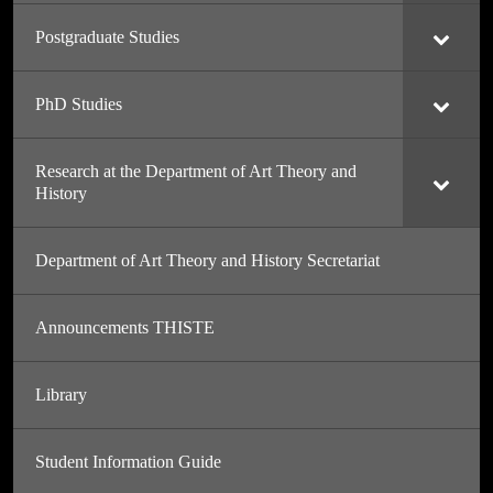
Postgraduate Studies
PhD Studies
Research at the Department of Art Theory and
History
Department of Art Theory and History Secretariat
Announcements THISTE
Library
Student Information Guide