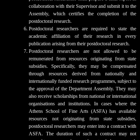
collaboration with their Supervisor and submit it to the
Assembly, which certifies the completion of the
postdoctoral research.
Postdoctoral researchers are required to state the
academic affiliation of their research in every
publication arising from their postdoctoral research.
Postdoctoral researchers are not allowed to be
remunerated from resources originating from state
subsidies. Specifically, they may be compensated
through resources derived from nationally and
internationally funded research programmes, subject to
the approval of the Department Assembly. They may
also receive scholarships from national or international
organisations and institutions. In cases where the
Athens School of Fine Arts (ASFA) has available
resources not originating from state subsidies,
postdoctoral researchers may enter into a contract with
ASFA. The duration of such a contract may not