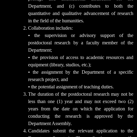
Department, and (c) contributes to both the
quantitative and qualitative advancement of research
in the field of the humanities.
Collaboration includes:
• the supervision or advisory support of the
postdoctoral research by a faculty member of the
Department;
• the provision of access to academic resources and
equipment (library, studios, etc.);
• the assignment by the Department of a specific
research project, and
• the potential assignment of teaching duties.
The duration of the postdoctoral research may not be
less than one (1) year and may not exceed two (2)
years from the date on which the application for
conducting the research is approved by the
Department Assembly.
Candidates submit the relevant application to the