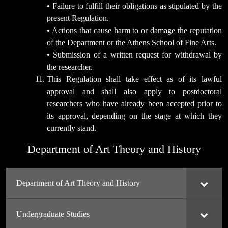
• Failure to fulfill their obligations as stipulated by the
present Regulation.
• Actions that cause harm to or damage the reputation
of the Department or the Athens School of Fine Arts.
• Submission of a written request for withdrawal by
the researcher.
This Regulation shall take effect as of its lawful
approval and shall also apply to postdoctoral
researchers who have already been accepted prior to
its approval, depending on the stage at which they
currently stand.
Department of Art Theory and History
Department of Art Theory and History
Undergraduate Studies