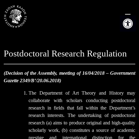
Skip
to
Open t
content
Postdoctoral Research Regulation
(Decision of the Assembly, meeting of 16/04/2018 – Government
Gazette 2349/B’/20.06.2018)
The Department of Art Theory and History may
collaborate with scholars conducting postdoctoral
research in fields that fall within the Department’s
research interests. The undertaking of postdoctoral
research (a) aims to produce original and high-quality
scholarly work, (b) constitutes a source of academic
prestige and international distinction for the