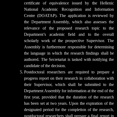
certificate of equivalence issued by the Hellenic
National Academic Recognition and Information
Centre (DOATAP). The application is reviewed by
the Department Assembly, which also assesses the
relevance of the proposed research topic to the
Department’s academic field and to the overall
scholarly work of the prospective Supervisor. The
Assembly is furthermore responsible for determining
the language in which the research findings shall be
authored. The Secretariat is tasked with notifying the
candidate of the decision.
Postdoctoral researchers are required to prepare a
progress report on their research in collaboration with
their Supervisor, which shall be submitted to the
Department Assembly for information at the end of the
first year, provided that the duration of the research
has been set at two years. Upon the expiration of the
designated period for the completion of the research,
postdoctoral researchers shall prepare a final report in