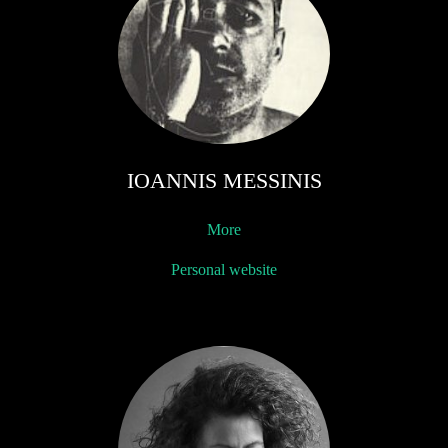
IOANNIS MESSINIS
More
Personal website