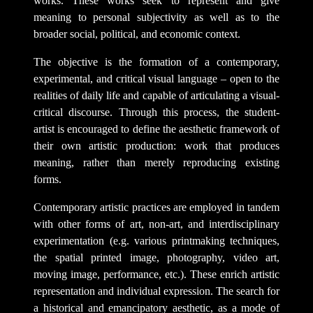
works. These works seek to represent and give
meaning to personal subjectivity as well as to the
broader social, political, and economic context.
The objective is the formation of a contemporary,
experimental, and critical visual language – open to the
realities of daily life and capable of articulating a visual-
critical discourse. Through this process, the student-
artist is encouraged to define the aesthetic framework of
their own artistic production: work that produces
meaning, rather than merely reproducing existing
forms.
Contemporary artistic practices are employed in tandem
with other forms of art, non-art, and interdisciplinary
experimentation (e.g. various printmaking techniques,
the spatial printed image, photography, video art,
moving image, performance, etc.). These enrich artistic
representation and individual expression. The search for
a historical and emancipatory aesthetic, as a mode of