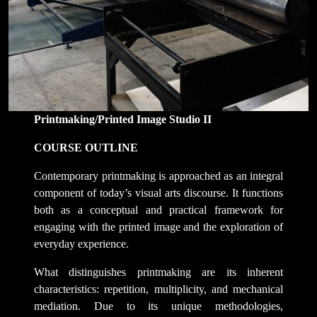
Printmaking/Printed Image Studio II
COURSE OUTLINE
Contemporary printmaking is approached as an integral
component of today’s visual arts discourse. It functions
both as a conceptual and practical framework for
engaging with the printed image and the exploration of
everyday experience.
What distinguishes printmaking are its inherent
characteristics: repetition, multiplicity, and mechanical
mediation. Due to its unique methodologies,