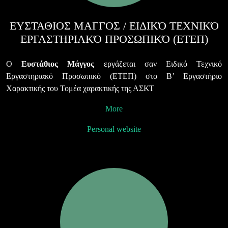
ΕΥΣΤΑΘΙΟΣ ΜΑΓΓΟΣ / ΕΙΔΙΚΌ ΤΕΧΝΙΚΌ
ΕΡΓΑΣΤΗΡΙΑΚΌ ΠΡΟΣΩΠΙΚΌ (ΕΤΕΠ)
Ο
Ευστάθιος Μάγγος
εργάζεται σαν Ειδικό Τεχνικό
Εργαστηριακό Προσωπικό (ΕΤΕΠ) στο Β’ Εργαστήριο
Χαρακτικής του Τομέα χαρακτικής της ΑΣΚΤ
More
Personal website