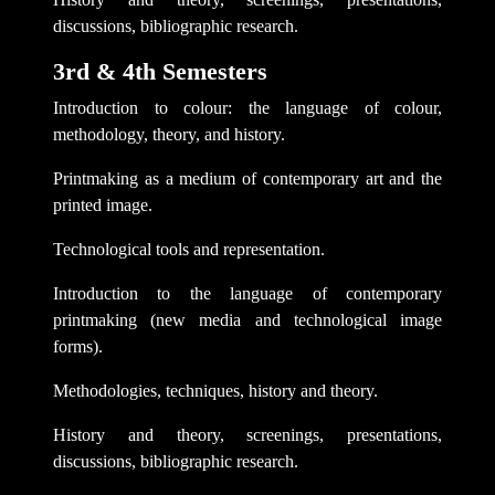
discussions, bibliographic research.
3rd & 4th Semesters
Introduction to colour: the language of colour,
methodology, theory, and history.
Printmaking as a medium of contemporary art and the
printed image.
Technological tools and representation.
Introduction to the language of contemporary
printmaking (new media and technological image
forms).
Methodologies, techniques, history and theory.
History and theory, screenings, presentations,
discussions, bibliographic research.