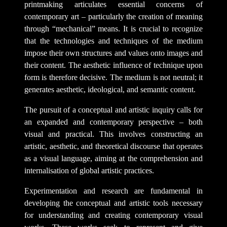
printmaking articulates essential concerns of
contemporary art – particularly the creation of meaning
through “mechanical” means. It is crucial to recognize
that the technologies and techniques of the medium
impose their own structures and values onto images and
their content. The aesthetic influence of technique upon
form is therefore decisive. The medium is not neutral; it
generates aesthetic, ideological, and semantic content.
The pursuit of a conceptual and artistic inquiry calls for
an expanded and contemporary perspective – both
visual and practical. This involves constructing an
artistic, aesthetic, and theoretical discourse that operates
as a visual language, aiming at the comprehension and
internalisation of global artistic practices.
Experimentation and research are fundamental in
developing the conceptual and artistic tools necessary
for understanding and creating contemporary visual