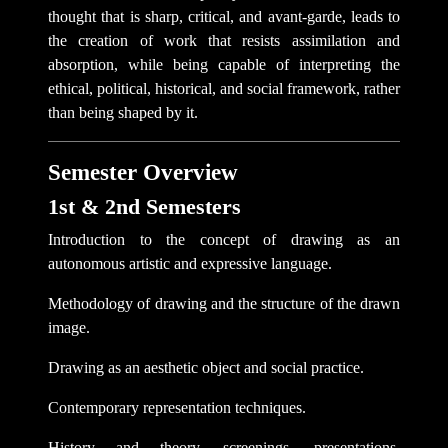
thought that is sharp, critical, and avant-garde, leads to
the creation of work that resists assimilation and
absorption, while being capable of interpreting the
ethical, political, historical, and social framework, rather
than being shaped by it.
Semester Overview
1st & 2nd Semesters
Introduction to the concept of drawing as an
autonomous artistic and expressive language.
Methodology of drawing and the structure of the drawn
image.
Drawing as an aesthetic object and social practice.
Contemporary representation techniques.
History and theory, screenings, presentations,