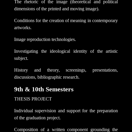
The rhetoric of the image (theoretical and political
dimensions of the printed and moving image).
Conditions for the creation of meaning in contemporary
artworks.
Image reproduction technologies.
Investigating the ideological identity of the artistic
subject.
History and theory, screenings, presentations,
discussions, bibliographic research.
9th & 10th Semesters
THESIS PROJECT
Individual supervision and support for the preparation
of the graduation project.
Composition of a written component grounding the