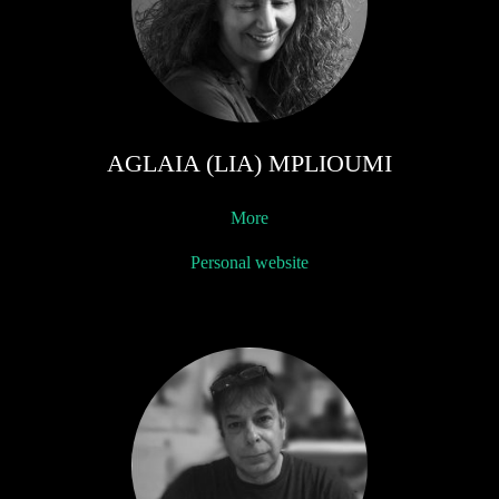
AGLAIA (LIA) MPLIOUMI
More
Personal website