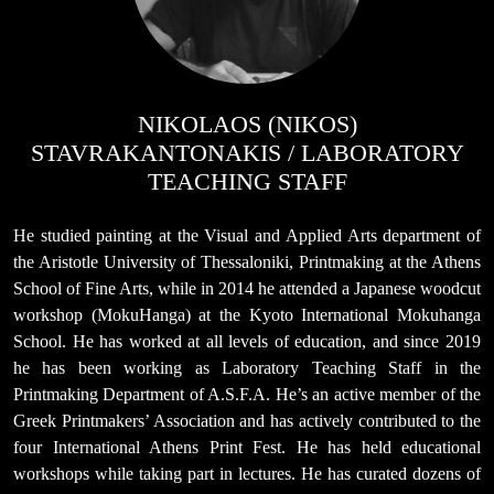
NIKOLAOS (NIKOS)
STAVRAKANTONAKIS / LABORATORY
TEACHING STAFF
He studied painting at the Visual and Applied Arts department of
the Aristotle University of Thessaloniki, Printmaking at the Athens
School of Fine Arts, while in 2014 he attended a Japanese woodcut
workshop (MokuHanga) at the Kyoto International Mokuhanga
School. He has worked at all levels of education, and since 2019
he has been working as Laboratory Teaching Staff in the
Printmaking Department of A.S.F.A. He’s an active member of the
Greek Printmakers’ Association and has actively contributed to the
four International Athens Print Fest. He has held educational
workshops while taking part in lectures. He has curated dozens of