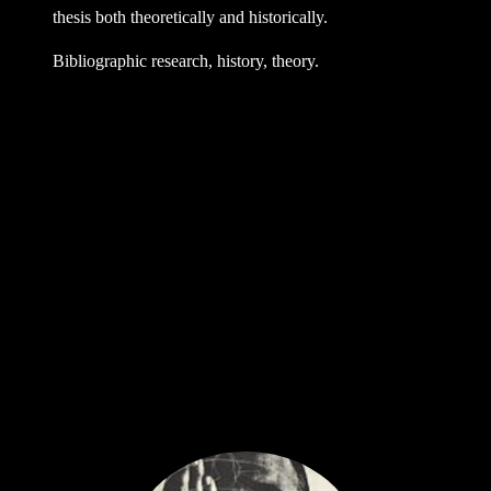
thesis both theoretically and historically.
Bibliographic research, history, theory.