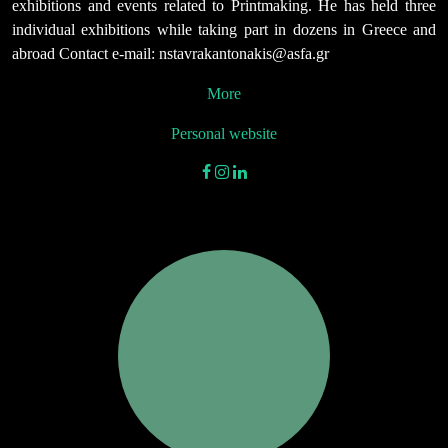
exhibitions and events related to Printmaking. He has held three
individual exhibitions while taking part in dozens in Greece and
abroad Contact e-mail: nstavrakantonakis@asfa.gr
More
Personal website
facebook
instagram
linkedin