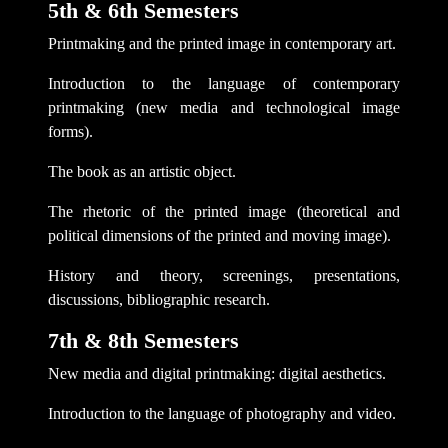
5th & 6th Semesters
Printmaking and the printed image in contemporary art.
Introduction to the language of contemporary
printmaking (new media and technological image
forms).
The book as an artistic object.
The rhetoric of the printed image (theoretical and
political dimensions of the printed and moving image).
History and theory, screenings, presentations,
discussions, bibliographic research.
7th & 8th Semesters
New media and digital printmaking: digital aesthetics.
Introduction to the language of photography and video.