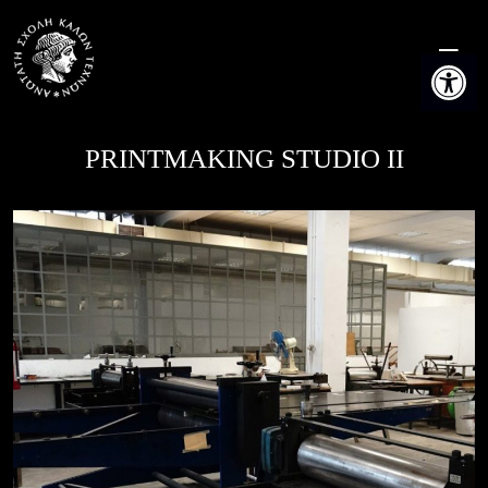
Skip
to
Open t
content
PRINTMAKING STUDIO II