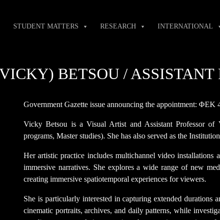
STUDENT MATTERS
RESEARCH
INTERNATIONAL
(VICKY) BETSOU / ASSISTAN
Government Gazette issue announcing the appointment: ΦΕΚ 
Vicky Betsou is a Visual Artist and Assistant Professor of
programs, Master studies). She has also served as the Institut
Her artistic practice includes multichannel video installations
immersive narratives. She explores a wide range of new medi
creating immersive spatiotemporal experiences for viewers.
She is particularly interested in capturing extended durations
cinematic portraits, archives, and daily patterns, while investig