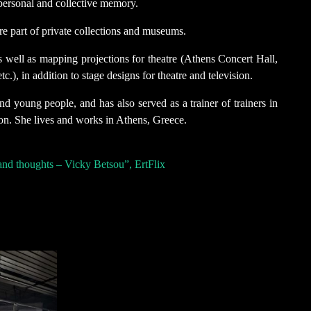
 personal and collective memory.
re part of private collections and museums.
 well as mapping projections for theatre (Athens Concert Hall,
.), in addition to stage designs for theatre and television.
d young people, and has also served as a trainer of trainers in
on. She lives and works in Athens, Greece.
and thoughts – Vicky Betsou”, ErtFlix