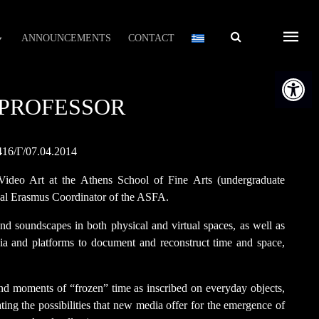
Αναζήτηση
ANNOUNCEMENTS
CONTACT
Open t
T PROFESSOR
416/Γ/07.04.2014
 Video Art at the Athens School of Fine Arts (undergraduate
ional Erasmus Coordinator of the ASFA.
 and soundscapes in both physical and virtual spaces, as well as
a and platforms to document and reconstruct time and space,
 and moments of “frozen” time as inscribed on everyday objects,
ating the possibilities that new media offer for the emergence of