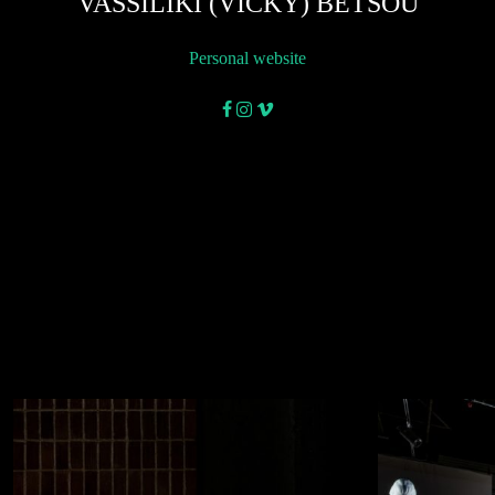
VASSILIKI (VICKY) BETSOU
Personal website
facebook
instagram
vimeo