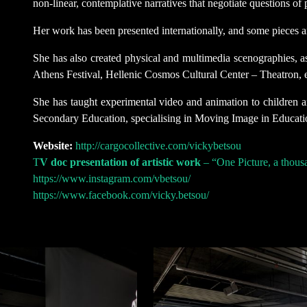
non-linear, contemplative narratives that negotiate questions of
Her work has been presented internationally, and some pieces a
She has also created physical and multimedia scenographies, as
Athens Festival, Hellenic Cosmos Cultural Center – Theatron, etc
She has taught experimental video and animation to children an
Secondary Education, specialising in Moving Image in Educati
Website:
http://cargocollective.com/vickybetsou
T
V doc presentation of artistic work
– “One Picture, a thous
https://www.instagram.com/vbetsou/
https://www.facebook.com/vicky.betsou/