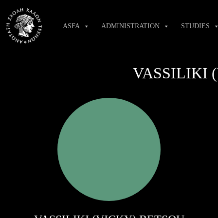
Skip
to
ASFA
ADMINISTRATION
STUDIES
content
VASSILIKI 